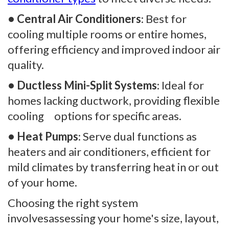
• Central Air Conditioners
: Best for
cooling multiple rooms or entire homes,
offering efficiency and improved indoor air
quality.
• Ductless Mini-Split Systems
: Ideal for
homes lacking ductwork, providing flexible
cooling options for specific areas.
• Heat Pumps
: Serve dual functions as
heaters and air conditioners, efficient for
mild climates by transferring heat in or out
of your home.
Choosing the right system
involvesassessing your home's size, layout,