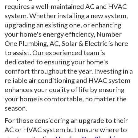
requires a well-maintained AC and HVAC
system. Whether installing a new system,
upgrading an existing one, or enhancing
your home's energy efficiency, Number
One Plumbing, AC, Solar & Electric is here
to assist. Our experienced team is
dedicated to ensuring your home's
comfort throughout the year. Investing in a
reliable air conditioning and HVAC system
enhances your quality of life by ensuring
your home is comfortable, no matter the
season.
For those considering an upgrade to their
AC or HVAC system but unsure where to