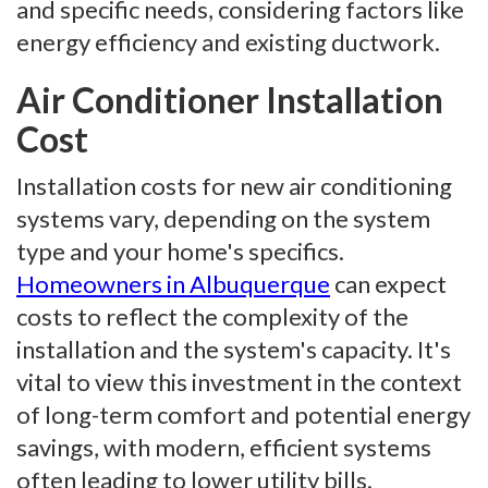
and specific needs, considering factors like
energy efficiency and existing ductwork.
Air Conditioner Installation
Cost
Installation costs for new air conditioning
systems vary, depending on the system
type and your home's specifics.
Homeowners in Albuquerque
can expect
costs to reflect the complexity of the
installation and the system's capacity. It's
vital to view this investment in the context
of long-term comfort and potential energy
savings, with modern, efficient systems
often leading to lower utility bills.