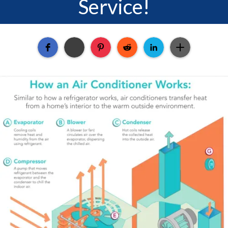
Service!