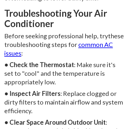
Troubleshooting Your Air
Conditioner
Before seeking professional help, trythese
troubleshooting steps for
common AC
issues
:
• Check the Thermostat
: Make sure it's
set to "cool" and the temperature is
appropriately low.
• Inspect Air Filters
: Replace clogged or
dirty filters to maintain airflow and system
efficiency.
• Clear Space Around Outdoor Unit
: