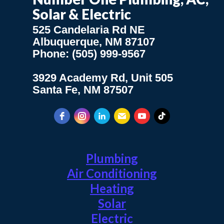
Solar & Electric
525 Candelaria Rd NE
Albuquerque, NM 87107
Phone: (505) 999-9567
3929 Academy Rd, Unit 505
Santa Fe, NM 87507
Plumbing
Air Conditioning
Heating
Solar
Electric