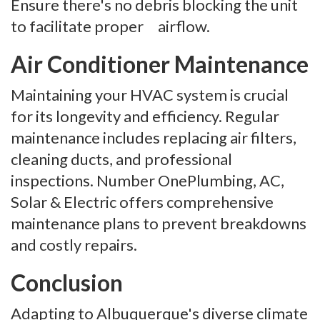
Ensure there's no debris blocking the unit
to facilitate proper airflow.
Air Conditioner Maintenance
Maintaining your HVAC system is crucial
for its longevity and efficiency. Regular
maintenance includes replacing air filters,
cleaning ducts, and professional
inspections. Number OnePlumbing, AC,
Solar & Electric offers comprehensive
maintenance plans to prevent breakdowns
and costly repairs.
Conclusion
Adapting to Albuquerque's diverse climate