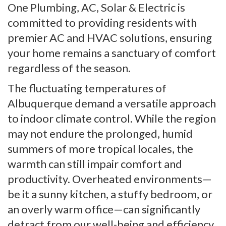
One Plumbing, AC, Solar & Electric is
committed to providing residents with
premier AC and HVAC solutions, ensuring
your home remains a sanctuary of comfort
regardless of the season.
The fluctuating temperatures of
Albuquerque demand a versatile approach
to indoor climate control. While the region
may not endure the prolonged, humid
summers of more tropical locales, the
warmth can still impair comfort and
productivity. Overheated environments—
be it a sunny kitchen, a stuffy bedroom, or
an overly warm office—can significantly
detract from our well-being and efficiency,