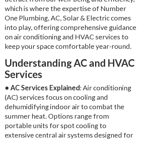
which is where the expertise of Number
One Plumbing, AC, Solar & Electric comes
into play, offering comprehensive guidance
on air conditioning and HVAC services to
keep your space comfortable year-round.
Understanding AC and HVAC
Services
• AC Services Explained
: Air conditioning
(AC) services focus on cooling and
dehumidifying indoor air to combat the
summer heat. Options range from
portable units for spot cooling to
extensive central air systems designed for