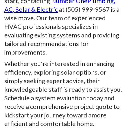
start, contacting
Number OnePlumbing,
AC, Solar & Electric
at (505) 999-9567 is a
wise move. Our team of experienced
HVAC professionals specializes in
evaluating existing systems and providing
tailored recommendations for
improvements.
Whether you're interested in enhancing
efficiency, exploring solar options, or
simply seeking expert advice, their
knowledgeable staff is ready to assist you.
Schedule a system evaluation today and
receive a comprehensive project quote to
kickstart your journey toward amore
efficient and comfortable home.