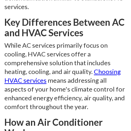
services.
Key Differences Between AC
and HVAC Services
While AC services primarily focus on
cooling, HVAC services offer a
comprehensive solution that includes
heating, cooling, and air quality.
Choosing
HVAC services
means addressing all
aspects of your home's climate control for
enhanced energy efficiency, air quality, and
comfort throughout the year.
How an Air Conditioner