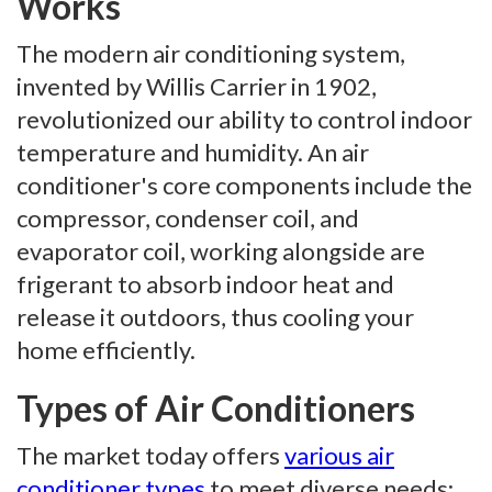
Works
The modern air conditioning system,
invented by Willis Carrier in 1902,
revolutionized our ability to control indoor
temperature and humidity. An air
conditioner's core components include the
compressor, condenser coil, and
evaporator coil, working alongside are
frigerant to absorb indoor heat and
release it outdoors, thus cooling your
home efficiently.
Types of Air Conditioners
The market today offers
various air
conditioner types
to meet diverse needs: