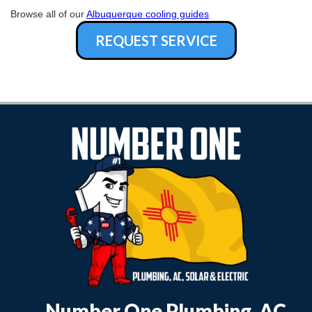
Browse all of our
Albuquerque cooling guides
REQUEST SERVICE
Number One Plumbing, AC,