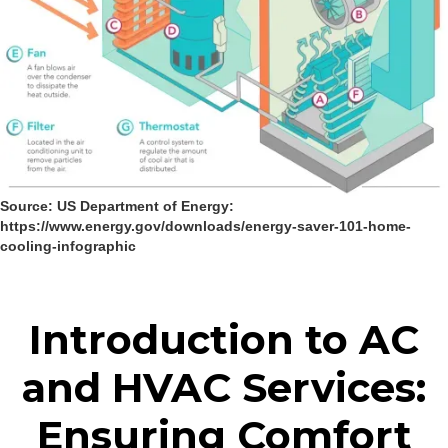
Source: US Department of Energy:
https://www.energy.gov/downloads/energy-saver-101-home-
cooling-infographic
Introduction to AC
and HVAC Services:
Ensuring Comfort