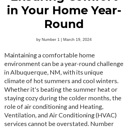
in Your Home Year-
Round
by Number 1 | March 19, 2024
Maintaining a comfortable home
environment can be a year-round challenge
in Albuquerque, NM, with its unique
climate of hot summers and cool winters.
Whether it's beating the summer heat or
staying cozy during the colder months, the
role of air conditioning and Heating,
Ventilation, and Air Conditioning (HVAC)
services cannot be overstated. Number