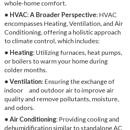
whole-home comfort.
• HVAC: A Broader Perspective
: HVAC
encompasses Heating, Ventilation, and Air
Conditioning, offering a holistic approach
to climate control, which includes:
• Heating
: Utilizing furnaces, heat pumps,
or boilers to warm your home during
colder months.
• Ventilation
: Ensuring the exchange of
indoor and outdoor air to improve air
quality and remove pollutants, moisture,
and odors.
• Air Conditioning
: Providing cooling and
dehumidification similar to standalone AC