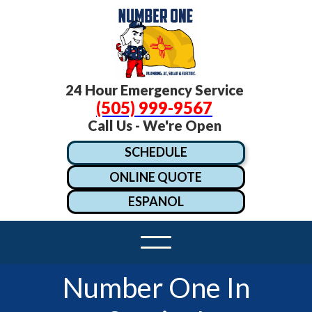
24 Hour Emergency Service
(505) 999-9567
Call Us - We're Open
SCHEDULE
ONLINE QUOTE
ESPANOL
Number One In