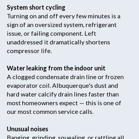
System short cycling
Turning on and off every few minutes is a
sign of an oversized system, refrigerant
issue, or failing component. Left
unaddressed it dramatically shortens
compressor life.
Water leaking from the indoor unit
A clogged condensate drain line or frozen
evaporator coil. Albuquerque's dust and
hard water calcify drain lines faster than
most homeowners expect — this is one of
our most common service calls.
Unusual noises
Banging, grinding, squealing, or rattling all