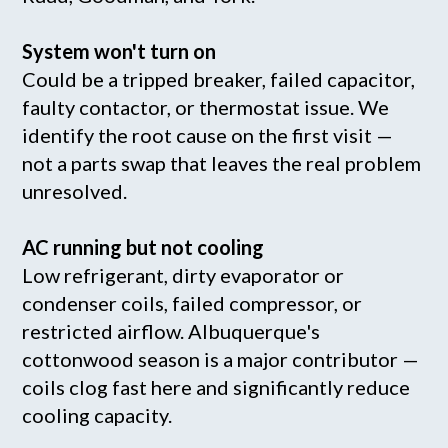
System won't turn on
Could be a tripped breaker, failed capacitor,
faulty contactor, or thermostat issue. We
identify the root cause on the first visit —
not a parts swap that leaves the real problem
unresolved.
AC running but not cooling
Low refrigerant, dirty evaporator or
condenser coils, failed compressor, or
restricted airflow. Albuquerque's
cottonwood season is a major contributor —
coils clog fast here and significantly reduce
cooling capacity.