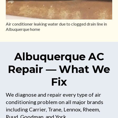
Air conditioner leaking water due to clogged drain line in
Albuquerque home
Albuquerque AC
Repair — What We
Fix
We diagnose and repair every type of air
conditioning problem on all major brands
including Carrier, Trane, Lennox, Rheem,
Ruud, Goodman, and York.