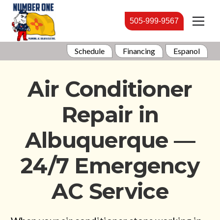
505-999-9567
Schedule
Financing
Espanol
Air Conditioner
Repair in
Albuquerque —
24/7 Emergency
AC Service