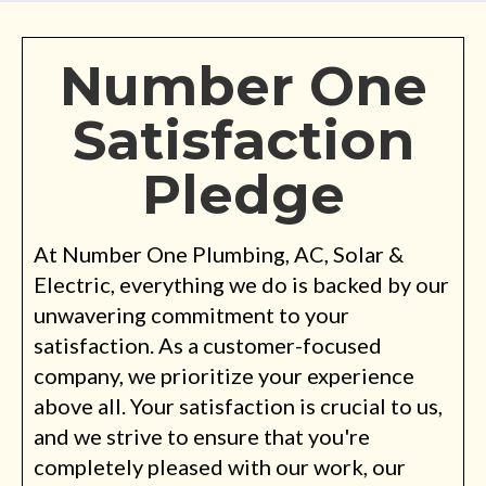
Number One
Satisfaction
Pledge
At Number One Plumbing, AC, Solar &
Electric, everything we do is backed by our
unwavering commitment to your
satisfaction. As a customer-focused
company, we prioritize your experience
above all. Your satisfaction is crucial to us,
and we strive to ensure that you're
completely pleased with our work, our