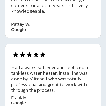
cooler's for a lot of years and is very
knowledgeable."
Patsey W.
Google
Had a water softener and replaced a
tankless water heater. Installing was
done by Mitchell who was totally
professional and great to work with
through the process.
Frank M.
Google