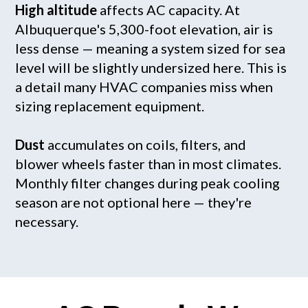
High altitude
affects AC capacity. At
Albuquerque's 5,300-foot elevation, air is
less dense — meaning a system sized for sea
level will be slightly undersized here. This is
a detail many HVAC companies miss when
sizing replacement equipment.
Dust
accumulates on coils, filters, and
blower wheels faster than in most climates.
Monthly filter changes during peak cooling
season are not optional here — they're
necessary.