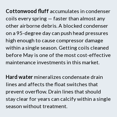
Cottonwood fluff
accumulates in condenser
coils every spring — faster than almost any
other airborne debris. A blocked condenser
on a 95-degree day can push head pressures
high enough to cause compressor damage
within a single season. Getting coils cleaned
before May is one of the most cost-effective
maintenance investments in this market.
Hard water
mineralizes condensate drain
lines and affects the float switches that
prevent overflow. Drain lines that should
stay clear for years can calcify within a single
season without treatment.