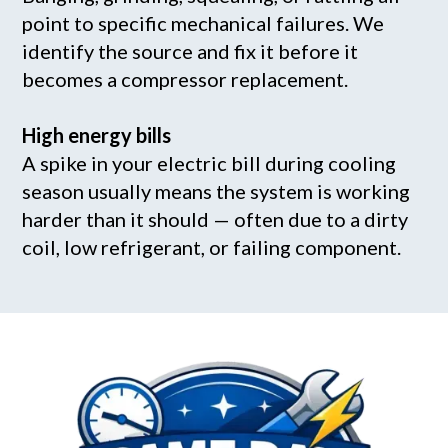
point to specific mechanical failures. We
identify the source and fix it before it
becomes a compressor replacement.
High energy bills
A spike in your electric bill during cooling
season usually means the system is working
harder than it should — often due to a dirty
coil, low refrigerant, or failing component.