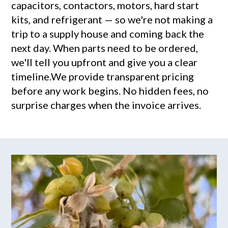
capacitors, contactors, motors, hard start
kits, and refrigerant — so we're not making a
trip to a supply house and coming back the
next day. When parts need to be ordered,
we'll tell you upfront and give you a clear
timeline.We provide transparent pricing
before any work begins. No hidden fees, no
surprise charges when the invoice arrives.