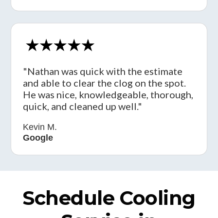
"Nathan was quick with the estimate
and able to clear the clog on the spot.
He was nice, knowledgeable, thorough,
quick, and cleaned up well."
Kevin M.
Google
Schedule Cooling