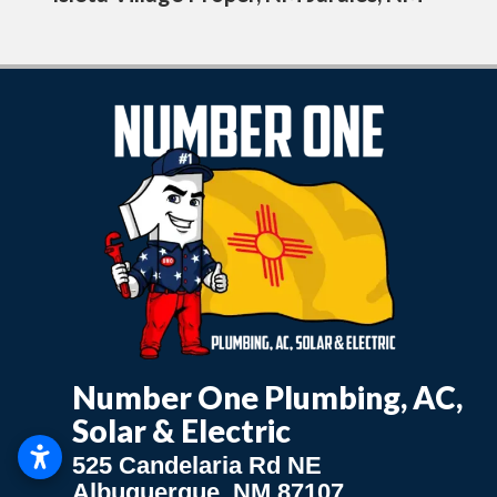
Number One Plumbing, AC,
Solar & Electric
525 Candelaria Rd NE
Albuquerque, NM 87107