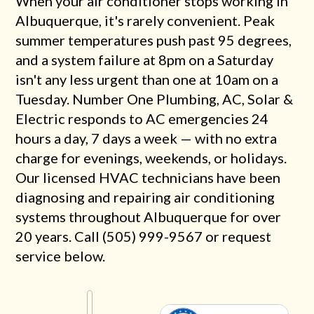
When your air conditioner stops working in
Albuquerque, it's rarely convenient. Peak
summer temperatures push past 95 degrees,
and a system failure at 8pm on a Saturday
isn't any less urgent than one at 10am on a
Tuesday. Number One Plumbing, AC, Solar &
Electric responds to AC emergencies 24
hours a day, 7 days a week — with no extra
charge for evenings, weekends, or holidays.
Our licensed HVAC technicians have been
diagnosing and repairing air conditioning
systems throughout Albuquerque for over
20 years. Call (505) 999-9567 or request
service below.