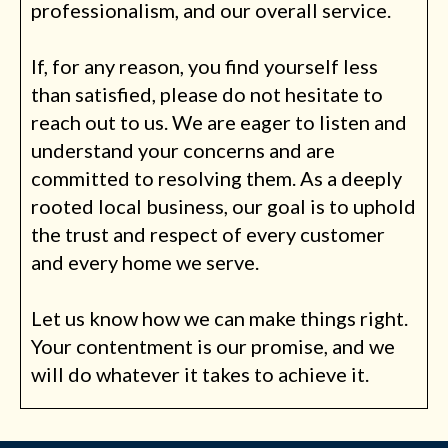
professionalism, and our overall service.
If, for any reason, you find yourself less
than satisfied, please do not hesitate to
reach out to us. We are eager to listen and
understand your concerns and are
committed to resolving them. As a deeply
rooted local business, our goal is to uphold
the trust and respect of every customer
and every home we serve.
Let us know how we can make things right.
Your contentment is our promise, and we
will do whatever it takes to achieve it.