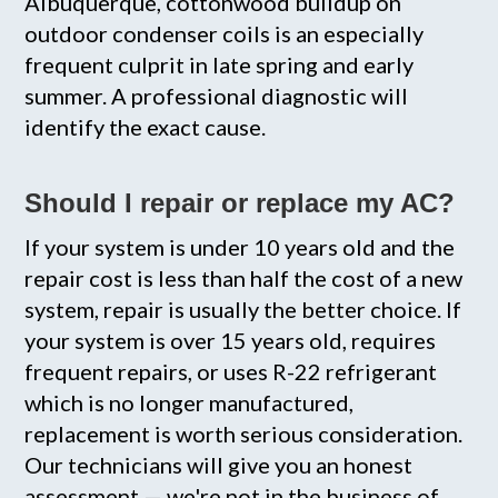
Albuquerque, cottonwood buildup on
outdoor condenser coils is an especially
frequent culprit in late spring and early
summer. A professional diagnostic will
identify the exact cause.
Should I repair or replace my AC?
If your system is under 10 years old and the
repair cost is less than half the cost of a new
system, repair is usually the better choice. If
your system is over 15 years old, requires
frequent repairs, or uses R-22 refrigerant
which is no longer manufactured,
replacement is worth serious consideration.
Our technicians will give you an honest
assessment — we're not in the business of