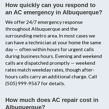
How quickly can you respond to
an AC emergency in Albuquerque?
We offer 24/7 emergency response
throughout Albuquerque and the
surrounding metro area. In most cases we
can have a technician at your home the same
day — often within hours for urgent calls
during business hours. Evening and weekend
calls are dispatched promptly — weekend
rates match weekday rates, though after-
hours calls carry an additional charge. Call
(505) 999-9567 for details.
How much does AC repair cost in
Albuquerque?