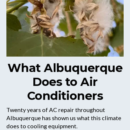
What Albuquerque
Does to Air
Conditioners
Twenty years of AC repair throughout
Albuquerque has shown us what this climate
does to cooling equipment.