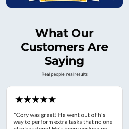
What Our
Customers Are
Saying
Real people, real results
"Cory was great! He went out of his
way to perform extra tasks that no one
else has done! He's been working on