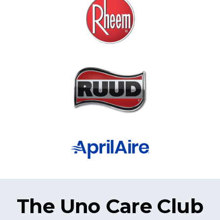
The Uno Care Club