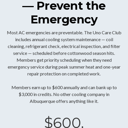
— Prevent the
Emergency
Most AC emergencies are preventable. The Uno Care Club
includes annual cooling system maintenance — coil
cleaning, refrigerant check, electrical inspection, and filter
service — scheduled before cottonwood season hits.
Members get priority scheduling when they need
emergency service during peak summer heat and one-year
repair protection on completed work.
Members earn up to $600 annually and can bank up to
$3,000 in credits. No other cooling company in
Albuquerque offers anything like it.
$600.