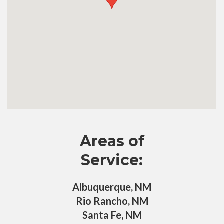
Areas of
Service:
Albuquerque, NM
Rio Rancho, NM
Santa Fe, NM