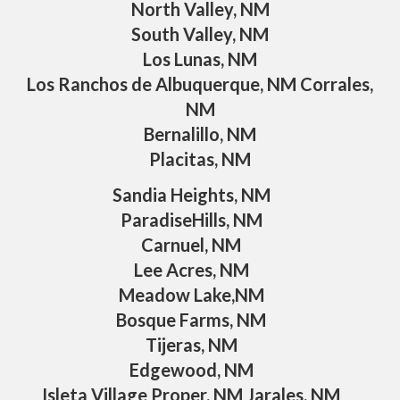
North Valley, NM
South Valley, NM
Los Lunas, NM
Los Ranchos de Albuquerque, NM Corrales,
NM
Bernalillo, NM
Placitas, NM
Sandia Heights, NM
ParadiseHills, NM
Carnuel, NM
Lee Acres, NM
Meadow Lake,NM
Bosque Farms, NM
Tijeras, NM
Edgewood, NM
Isleta Village Proper, NM Jarales, NM