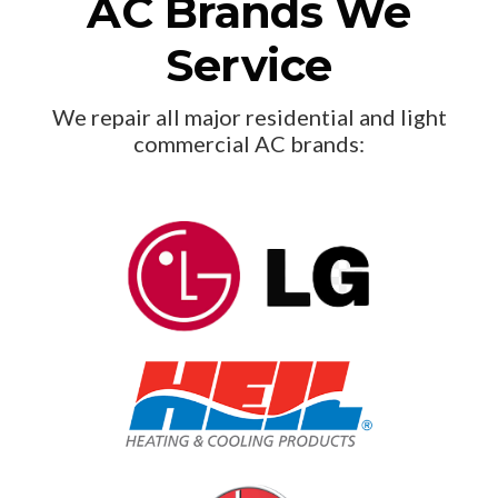
AC Brands We
Service
We repair all major residential and light
commercial AC brands: