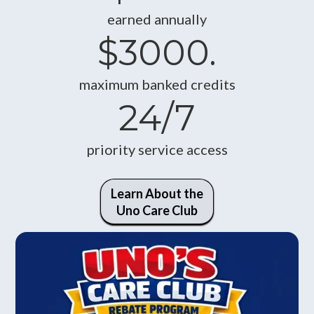
earned annually
$3000.
maximum banked credits
24/7
priority service access
Learn About the
Uno Care Club