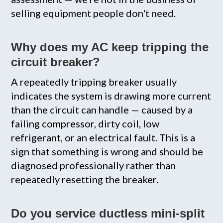
selling equipment people don't need.
Why does my AC keep tripping the
circuit breaker?
A repeatedly tripping breaker usually
indicates the system is drawing more current
than the circuit can handle — caused by a
failing compressor, dirty coil, low
refrigerant, or an electrical fault. This is a
sign that something is wrong and should be
diagnosed professionally rather than
repeatedly resetting the breaker.
Do you service ductless mini-split