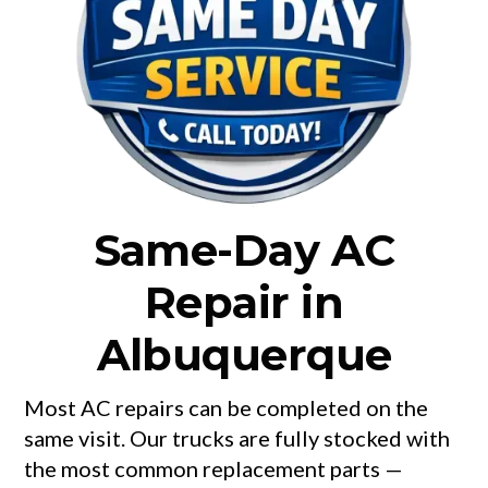
Same-Day AC
Repair in
Albuquerque
Most AC repairs can be completed on the
same visit. Our trucks are fully stocked with
the most common replacement parts —