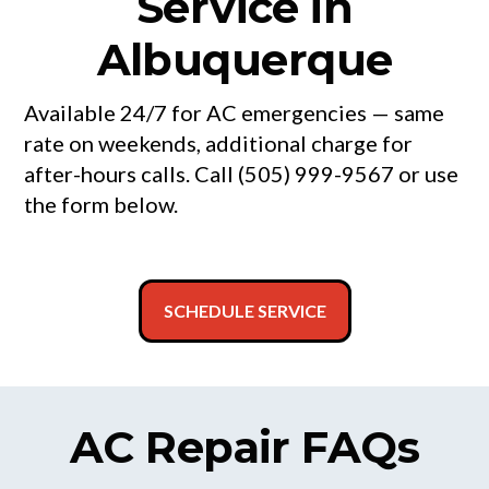
Service in
Albuquerque
Available 24/7 for AC emergencies — same
rate on weekends, additional charge for
after-hours calls. Call (505) 999-9567 or use
the form below.
SCHEDULE SERVICE
AC Repair FAQs