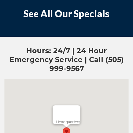
See All Our Specials
Hours: 24/7 | 24 Hour
Emergency Service | Call (505)
999-9567
Headquarters