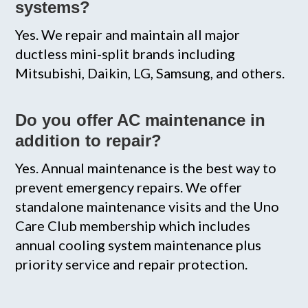
systems?
Yes. We repair and maintain all major
ductless mini-split brands including
Mitsubishi, Daikin, LG, Samsung, and others.
Do you offer AC maintenance in
addition to repair?
Yes. Annual maintenance is the best way to
prevent emergency repairs. We offer
standalone maintenance visits and the Uno
Care Club membership which includes
annual cooling system maintenance plus
priority service and repair protection.