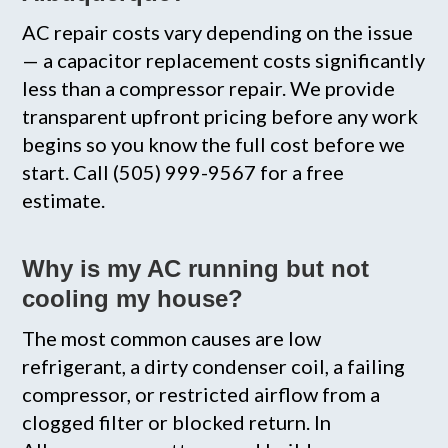
AC repair costs vary depending on the issue
— a capacitor replacement costs significantly
less than a compressor repair. We provide
transparent upfront pricing before any work
begins so you know the full cost before we
start. Call (505) 999-9567 for a free
estimate.
Why is my AC running but not
cooling my house?
The most common causes are low
refrigerant, a dirty condenser coil, a failing
compressor, or restricted airflow from a
clogged filter or blocked return. In