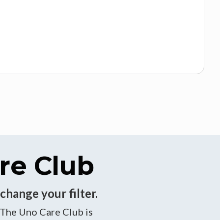
re Club
change your filter.
 The Uno Care Club is