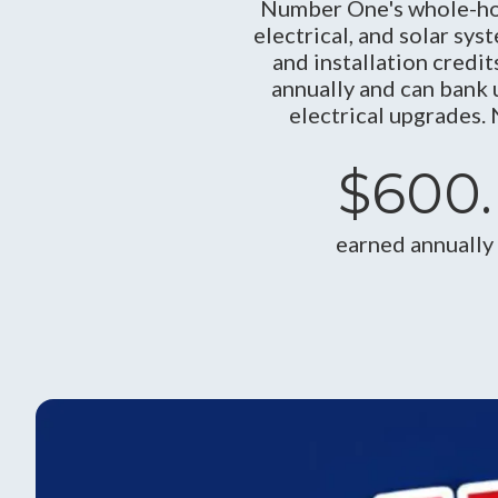
Number One's whole-ho
electrical, and solar sys
and installation cred
annually and can bank 
electrical upgrades.
$600.
earned annually