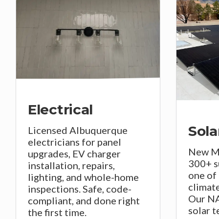
Electrical
Sola
Licensed Albuquerque
electricians for panel
New Me
upgrades, EV charger
300+ s
installation, repairs,
one of 
lighting, and whole-home
climate
inspections. Safe, code-
Our NA
compliant, and done right
solar t
the first time.