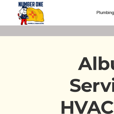
Plumbing
Alb
Serv
HVAC,