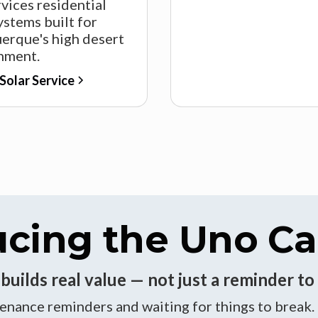
vices residential
ystems built for
erque's high desert
nment.
Solar Service
ucing the Uno Ca
uilds real value — not just a reminder to 
nance reminders and waiting for things to break.