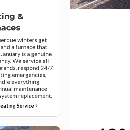
ting &
naces
erque winters get
 and a furnace that
n January is a genuine
ncy. We service all
brands, respond 24/7
ating emergencies,
ndle everything
nnual maintenance
 system replacement.
eating Service