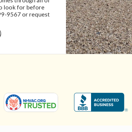
mes through all of
o look for before
999-9567 or request