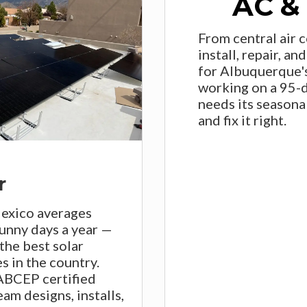
AC &
From central air 
install, repair, a
for Albuquerque'
working on a 95-
needs its seasona
and fix it right.
r
xico averages
unny days a year —
the best solar
s in the country.
BCEP certified
eam designs, installs,