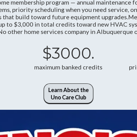
me membership program — annual maintenance fo
tems, priority scheduling when you need service, o
its that build toward future equipment upgrades.M
up to $3,000 in total credits toward new HVAC sys
 No other home services company in Albuquerque off
$3000.
maximum banked credits
pr
Learn About the
Uno Care Club