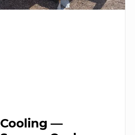
Cooling —