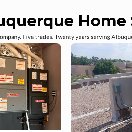
uquerque Home 
ompany. Five trades. Twenty years serving Albuqu