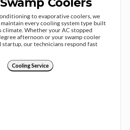
 Swamp Coolers
conditioning to evaporative coolers, we
nd maintain every cooling system type built
s climate. Whether your AC stopped
degree afternoon or your swamp cooler
l startup, our technicians respond fast
Cooling Service