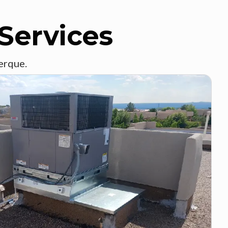
Services
erque.