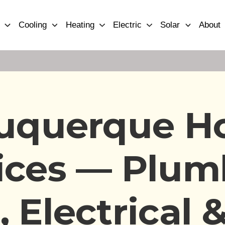
Cooling
Heating
Electric
Solar
About
uquerque 
ices — Plum
 Electrical &