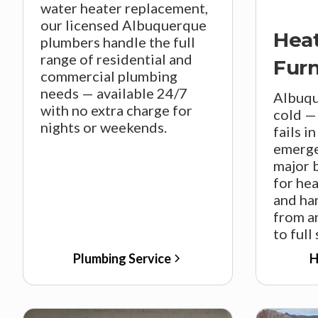
water heater replacement,
our licensed Albuquerque
Hea
plumbers handle the full
range of residential and
Fur
commercial plumbing
needs — available 24/7
Albuqu
with no extra charge for
cold —
nights or weekends.
fails i
emerge
major 
for he
and ha
from a
to full
Plumbing Service
H