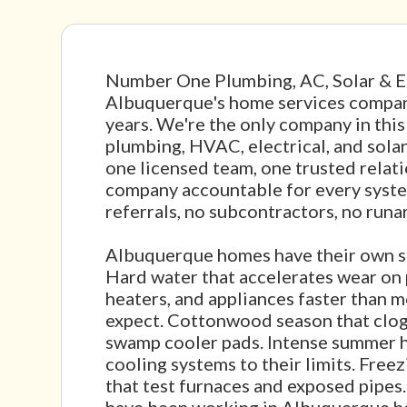
Number One Plumbing, AC, Solar & El
Albuquerque's home services compan
years. We're the only company in thi
plumbing, HVAC, electrical, and sola
one licensed team, one trusted relat
company accountable for every syst
referrals, no subcontractors, no runa
Albuquerque homes have their own s
Hard water that accelerates wear on 
heaters, and appliances faster than
expect. Cottonwood season that clog
swamp cooler pads. Intense summer h
cooling systems to their limits. Free
that test furnaces and exposed pipes