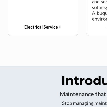
and ser
solar s
Albuqu
enviro
Electrical Service
Introd
Maintenance that b
Stop managing mainte