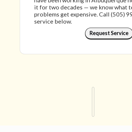
have been working in Albuquerque ho
it for two decades — we know what t
problems get expensive. Call (505) 
service below.
Request Service