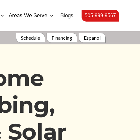
Areas We Serve
Blogs
505-999-9567
Schedule
Financing
Espanol
Home
bing,
 Solar