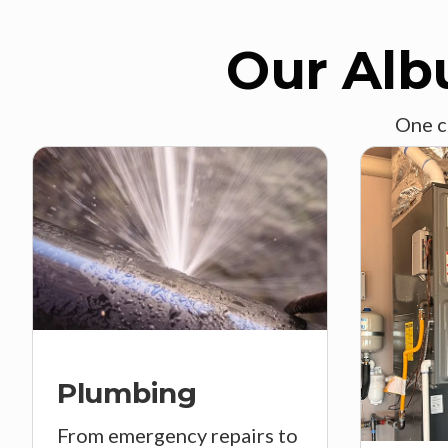
Our Alb
One c
Plumbing
From emergency repairs to