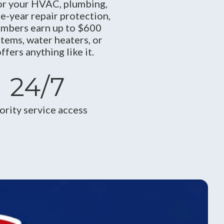
r your HVAC, plumbing,
ne-year repair protection,
embers earn up to $600
tems, water heaters, or
ers anything like it.
24/7
iority service access