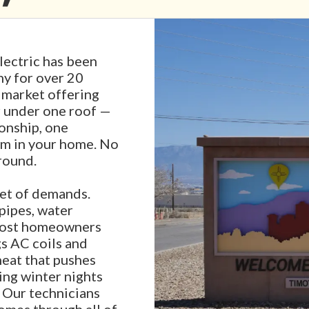
ectric has been
y for over 20
s market offering
r under one roof —
ionship, one
em in your home. No
round.
et of demands.
pipes, water
 most homeowners
s AC coils and
eat that pushes
zing winter nights
. Our technicians