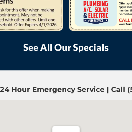
See All Our Specials
 24 Hour Emergency Service | Call 