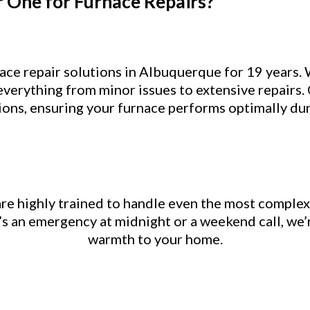
One for Furnace Repairs?
ce repair solutions in Albuquerque for 19 years.
everything from minor issues to extensive repairs.
tions, ensuring your furnace performs optimally du
re highly trained to handle even the most complex
’s an emergency at midnight or a weekend call, we’
warmth to your home.