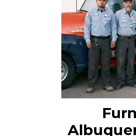
Furn
Albuque