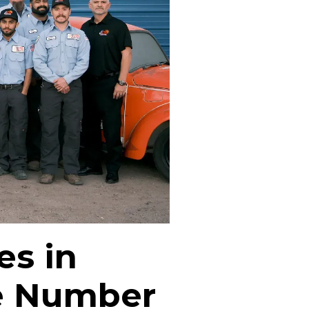
es in
e Number