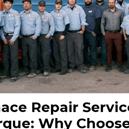
ace Repair Servic
rque: Why Choos