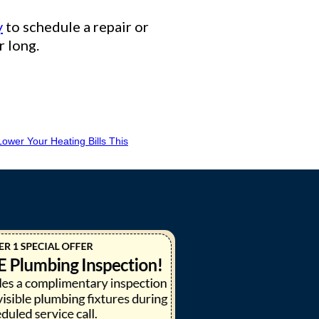
y
to schedule a repair or
r long.
ower Your Heating Bills This