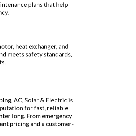
ntenance plans that help
ncy.
otor, heat exchanger, and
nd meets safety standards,
ts.
ng, AC, Solar & Electric is
putation for fast, reliable
inter long. From emergency
rent pricing and a customer-