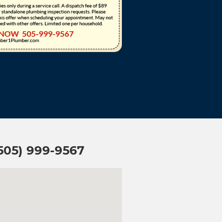
(505) 999-9567