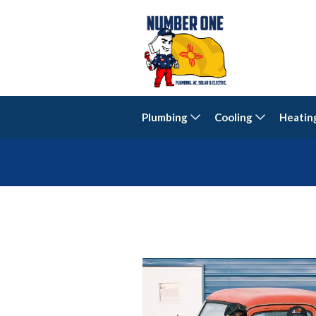
Plumbing
Cooling
Heatin