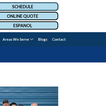
SCHEDULE
ONLINE QUOTE
ESPANOL
Areas We Serve
Blogs
Contact