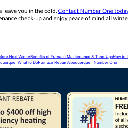
e leave you in the cold.
Contact Number One toda
nance check-up and enjoy peace of mind all winte
fore Next Winter
Benefits of Furnace Maintenance & Tune-Ups
How to L
querque: What to Do
Furnace Repair Albuquerque | Number One