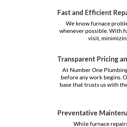
Fast and Efficient Rep
We know furnace problem
whenever possible. With fu
visit, minimizi
Transparent Pricing a
At Number One Plumbing, 
before any work begins.
base that trusts us with th
Preventative Mainten
While furnace repairs