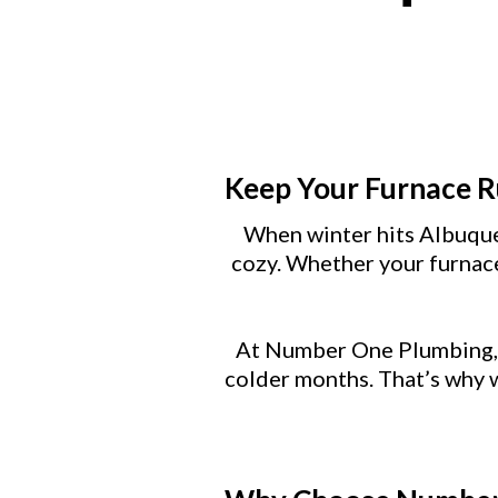
Keep Your Furnace 
When winter hits Albuque
cozy. Whether your furnace
At Number One Plumbing, A
colder months. That’s why w