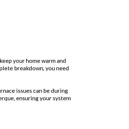
o keep your home warm and
omplete breakdown, you need
rnace issues can be during
uerque, ensuring your system