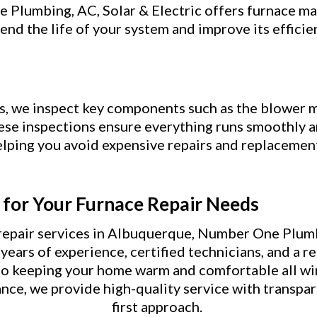
Plumbing, AC, Solar & Electric offers furnace mai
end the life of your system and improve its efficie
s, we inspect key components such as the blower m
hese inspections ensure everything runs smoothly a
lping you avoid expensive repairs and replacemen
for Your Furnace Repair Needs
epair services in Albuquerque, Number One Plumbi
ears of experience, certified technicians, and a re
to keeping your home warm and comfortable all w
nce, we provide high-quality service with transpa
first approach.