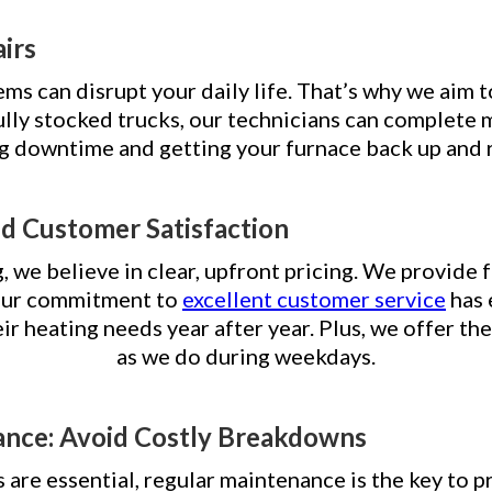
airs
s can disrupt your daily life. That’s why we aim t
lly stocked trucks, our technicians can complete mo
ng downtime and getting your furnace back up and 
nd Customer Satisfaction
we believe in clear, upfront pricing. We provide f
 Our commitment to
excellent customer service
has 
eir heating needs year after year. Plus, we offer 
as we do during weekdays.
ance: Avoid Costly Breakdowns
 are essential, regular maintenance is the key to