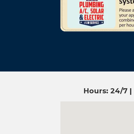
Hours: 24/7 |