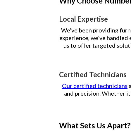
Why Choose Number 
Local Expertise
We’ve been providing furna
experience, we’ve handled 
us to offer targeted solu
Certified Technicians
Our certified technicians
a
and precision. Whether it
What Sets Us Apart?