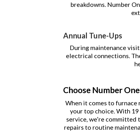
breakdowns. Number One 
ext
Annual Tune-Ups
During maintenance visit
electrical connections. T
he
Choose Number One 
When it comes to furnace r
your top choice. With 19 y
service, we’re committed 
repairs to routine maintena