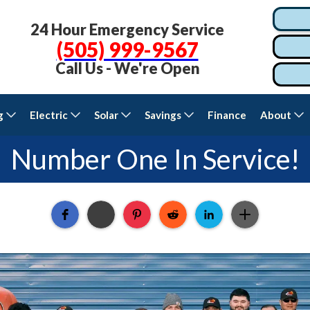
24 Hour Emergency Service
(505) 999-9567
Call Us - We're Open
g
Electric
Solar
Savings
Finance
About
Number One In Service!