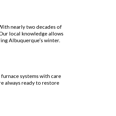
 With nearly two decades of
 Our local knowledge allows
ring Albuquerque’s winter.
 furnace systems with care
re always ready to restore