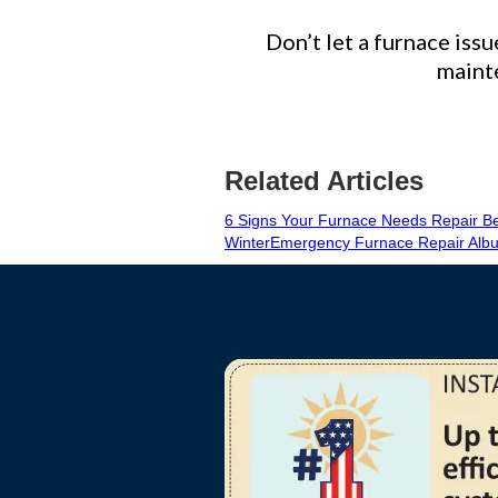
Don’t let a furnace issu
mainte
Related Articles
6 Signs Your Furnace Needs Repair Be
Winter
Emergency Furnace Repair Albu