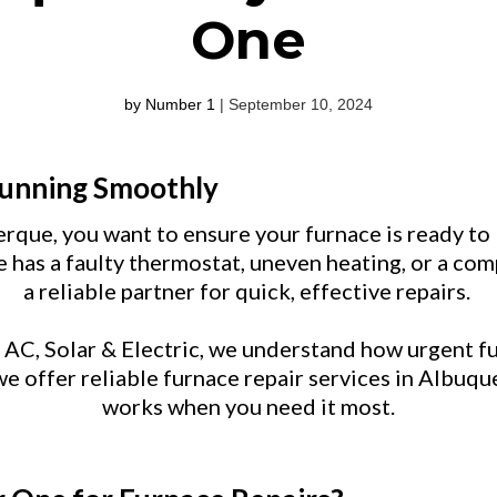
One
by Number 1
| September 10, 2024
Running Smoothly
rque, you want to ensure your furnace is ready t
 has a faulty thermostat, uneven heating, or a c
a reliable partner for quick, effective repairs.
C, Solar & Electric, we understand how urgent fu
e offer reliable furnace repair services in Albuq
works when you need it most.