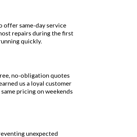
o offer same-day service
st repairs during the first
running quickly.
ree, no-obligation quotes
earned us a loyal customer
the same pricing on weekends
 preventing unexpected