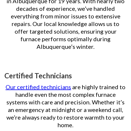
in Albuquerque for 19 years. With nearly two
decades of experience, we’ve handled
everything from minor issues to extensive
repairs. Our local knowledge allows us to
offer targeted solutions, ensuring your
furnace performs optimally during
Albuquerque’s winter.
Certified Technicians
Our certified technicians
are highly trained to
handle even the most complex furnace
systems with care and precision. Whether it’s
an emergency at midnight or a weekend call,
we’re always ready to restore warmth to your
home.