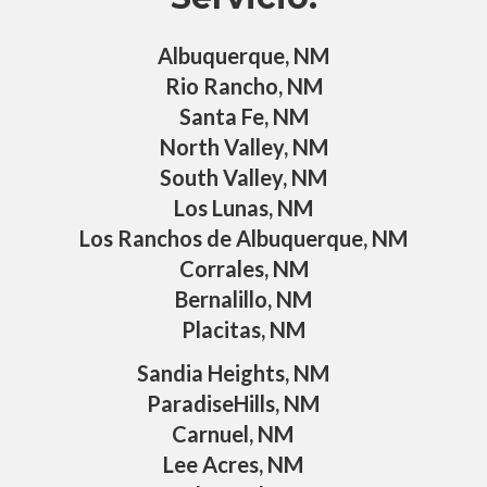
Albuquerque, NM
Rio Rancho, NM
Santa Fe, NM
North Valley, NM
South Valley, NM
Los Lunas, NM
Los Ranchos de Albuquerque, NM
Corrales, NM
Bernalillo, NM
Placitas, NM
Sandia Heights, NM
ParadiseHills, NM
Carnuel, NM
Lee Acres, NM