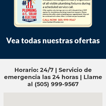
Vea todas nuestras ofertas
Horario: 24/7 | Servicio de
emergencia las 24 horas | Llame
al (505) 999-9567