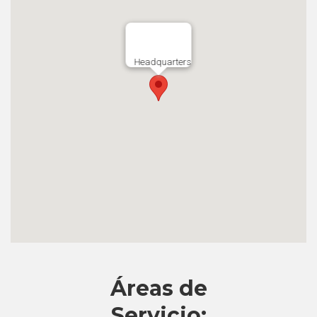
Headquarters
Áreas de
Servicio: