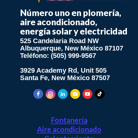
Número uno en plomería,
aire acondicionado,
energía solar y electricidad
525 Candelaria Road NW
Albuquerque, New México 87107
Teléfono: (505) 999-9567
3929 Academy Rd, Unit 505
Santa Fe, New México 87507
Fontanería
Aire acondicionado