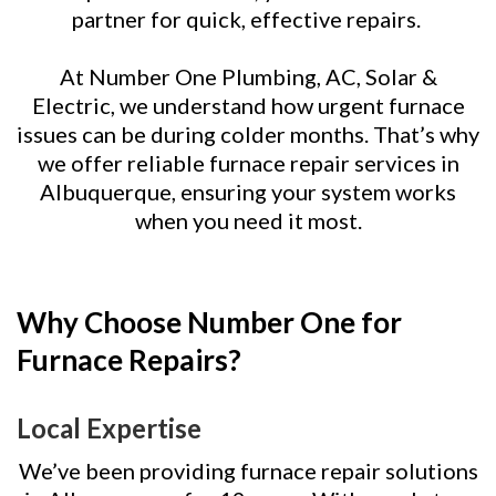
partner for quick, effective repairs.
At Number One Plumbing, AC, Solar &
Electric, we understand how urgent furnace
issues can be during colder months. That’s why
we offer reliable furnace repair services in
Albuquerque, ensuring your system works
when you need it most.
Why Choose Number One for
Furnace Repairs?
Local Expertise
We’ve been providing furnace repair solutions