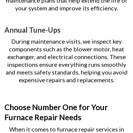
maintenance plans that help extend the life of
your system and improve its efficiency.
Annual Tune-Ups
During maintenance visits, we inspect key
components such as the blower motor, heat
exchanger, and electrical connections. These
inspections ensure everything runs smoothly
and meets safety standards, helping you avoid
expensive repairs and replacements.
Choose Number One for Your
Furnace Repair Needs
When it comes to furnace repair services in