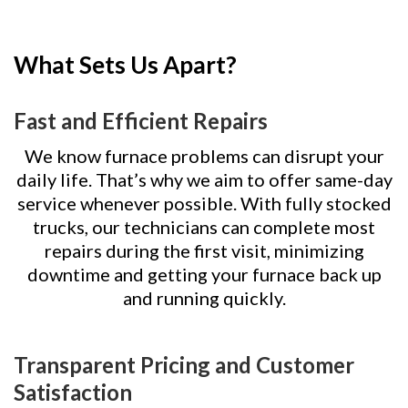
What Sets Us Apart?
Fast and Efficient Repairs
We know furnace problems can disrupt your
daily life. That’s why we aim to offer same-day
service whenever possible. With fully stocked
trucks, our technicians can complete most
repairs during the first visit, minimizing
downtime and getting your furnace back up
and running quickly.
Transparent Pricing and Customer
Satisfaction