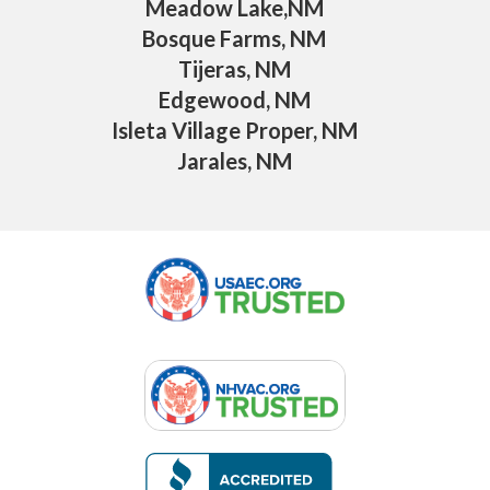
Meadow Lake,NM
Bosque Farms, NM
Tijeras, NM
Edgewood, NM
Isleta Village Proper, NM
Jarales, NM