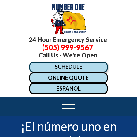
24 Hour Emergency Service
(505) 999-9567
Call Us - We're Open
SCHEDULE
ONLINE QUOTE
ESPANOL
¡El número uno en