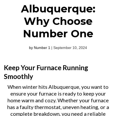
Albuquerque:
Why Choose
Number One
by Number 1
| September 10, 2024
Keep Your Furnace Running
Smoothly
When winter hits Albuquerque, you want to
ensure your furnace is ready to keep your
home warm and cozy. Whether your furnace
has a faulty thermostat, uneven heating, or a
complete breakdown, you need a reliable