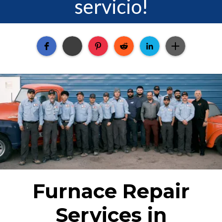
servicio!
Furnace Repair
Services in