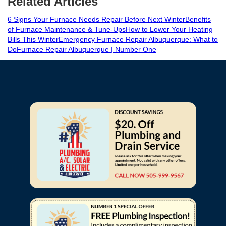
Related Articles
6 Signs Your Furnace Needs Repair Before Next Winter
Benefits
of Furnace Maintenance & Tune-Ups
How to Lower Your Heating
Bills This Winter
Emergency Furnace Repair Albuquerque: What to
Do
Furnace Repair Albuquerque | Number One