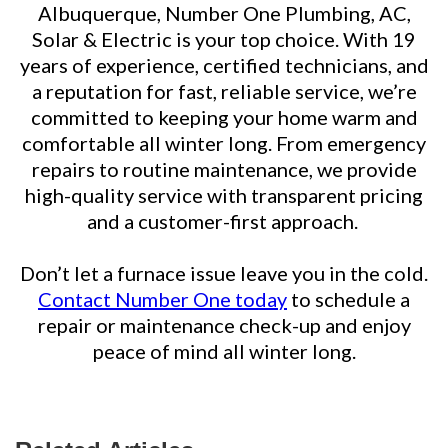
Albuquerque, Number One Plumbing, AC,
Solar & Electric is your top choice. With 19
years of experience, certified technicians, and
a reputation for fast, reliable service, we’re
committed to keeping your home warm and
comfortable all winter long. From emergency
repairs to routine maintenance, we provide
high-quality service with transparent pricing
and a customer-first approach.
Don’t let a furnace issue leave you in the cold.
Contact Number One today
to schedule a
repair or maintenance check-up and enjoy
peace of mind all winter long.