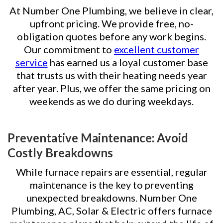
At Number One Plumbing, we believe in clear,
upfront pricing. We provide free, no-
obligation quotes before any work begins.
Our commitment to
excellent customer
service
has earned us a loyal customer base
that trusts us with their heating needs year
after year. Plus, we offer the same pricing on
weekends as we do during weekdays.
Preventative Maintenance: Avoid
Costly Breakdowns
While furnace repairs are essential, regular
maintenance is the key to preventing
unexpected breakdowns. Number One
Plumbing, AC, Solar & Electric offers furnace