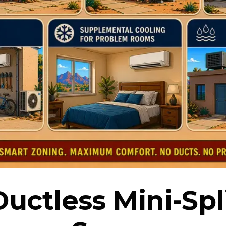
uctless Mini-Spl