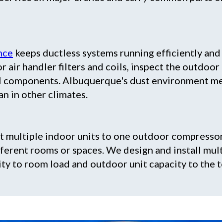
nce
keeps ductless systems running efficiently an
r air handler filters and coils, inspect the outdoor
cal components. Albuquerque's dust environment me
n in other climates.
 multiple indoor units to one outdoor compresso
ferent rooms or spaces. We design and install mul
ity to room load and outdoor unit capacity to the 