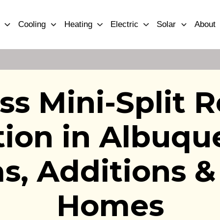
Cooling
Heating
Electric
Solar
About
ss Mini-Split R
ation in Albuq
as, Additions &
Homes