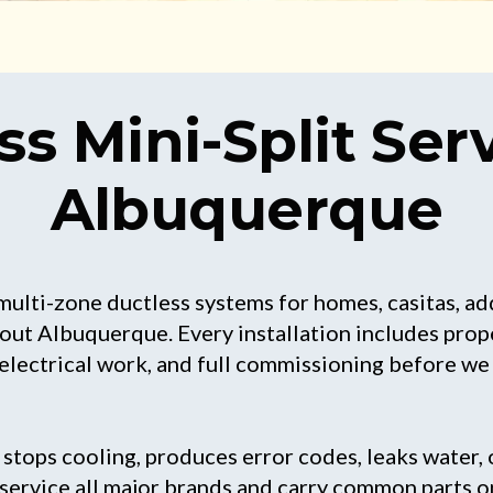
ss Mini-Split Serv
Albuquerque
multi-zone ductless systems for homes, casitas, ad
ut Albuquerque. Every installation includes prope
 electrical work, and full commissioning before we 
tops cooling, produces error codes, leaks water, o
e service all major brands and carry common parts o