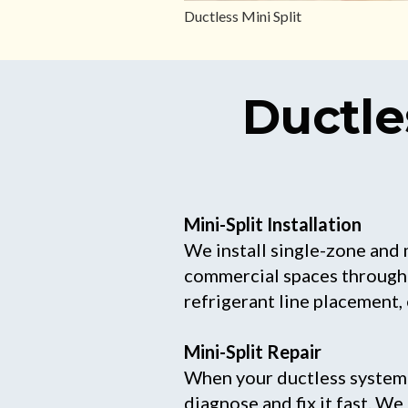
Ductless Mini Split
Ductle
Mini-Split Installation
We install single-zone and 
commercial spaces througho
refrigerant line placement,
Mini-Split Repair
When your ductless system s
diagnose and fix it fast. W