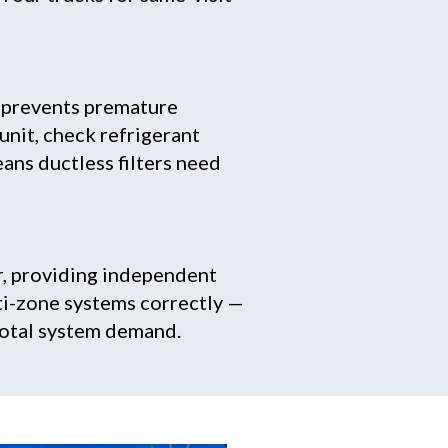
d prevents premature
 unit, check refrigerant
ans ductless filters need
r, providing independent
ti-zone systems correctly —
total system demand.