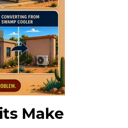
its Make