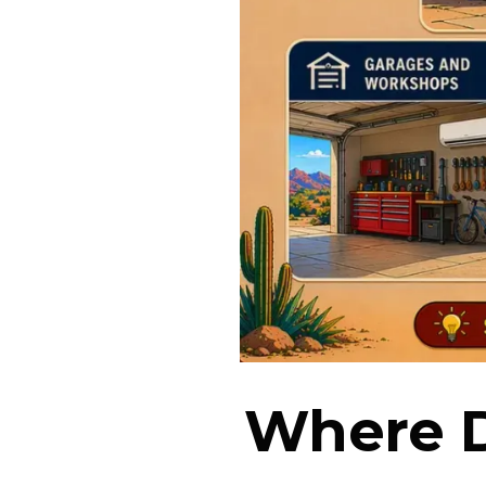
Where D