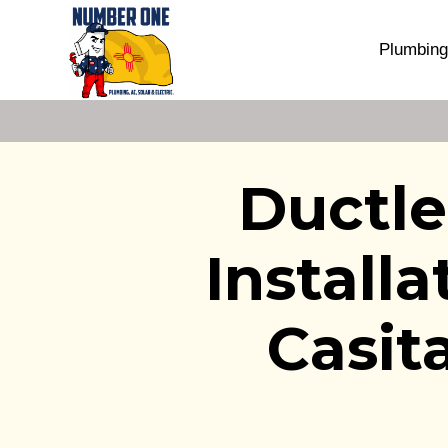
Plumbing
Ductle
Install
Casit