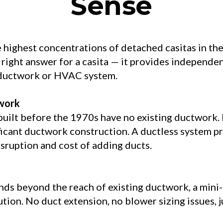
Sense
 highest concentrations of detached casitas in th
 right answer for a casita — it provides independe
 ductwork or HVAC system.
work
lt before the 1970s have no existing ductwork. In
ficant ductwork construction. A ductless system 
sruption and cost of adding ducts.
s beyond the reach of existing ductwork, a mini-sp
ution. No duct extension, no blower sizing issues, j