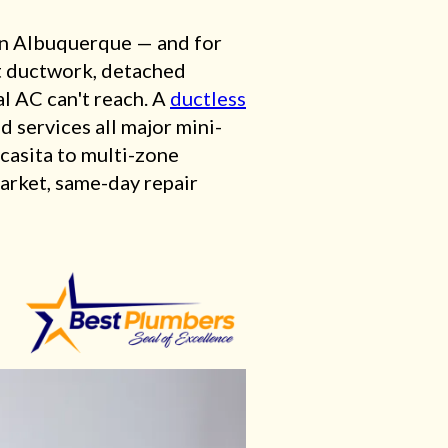
n Albuquerque — and for
ut ductwork, detached
l AC can't reach. A
ductless
d services all major mini-
casita to multi-zone
market, same-day repair