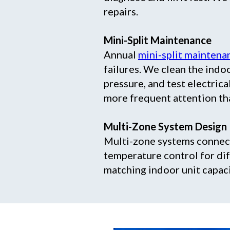
repairs.
Mini-Split Maintenance
Annual
mini-split maintena
failures. We clean the indoo
pressure, and test electri
more frequent attention tha
Multi-Zone System Design
Multi-zone systems connect
temperature control for dif
matching indoor unit capac