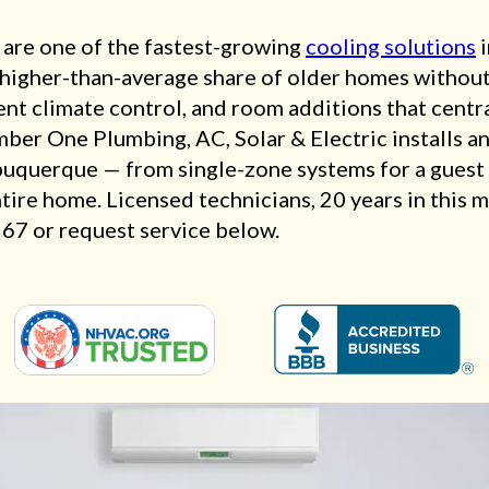
 are one of the fastest-growing
cooling solutions
i
a higher-than-average share of older homes witho
nt climate control, and room additions that centra
mber One Plumbing, AC, Solar & Electric installs an
buquerque — from single-zone systems for a guest 
ntire home. Licensed technicians, 20 years in this 
567 or request service below.