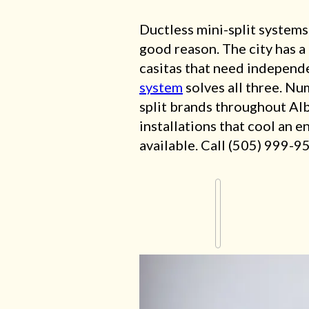
Ductless mini-split systems
good reason. The city has 
casitas that need independe
system
solves all three. Nu
split brands throughout Al
installations that cool an e
available. Call (505) 999-9