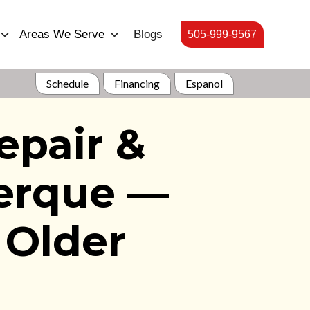
Areas We Serve
Blogs
505-999-9567
Schedule
Financing
Espanol
epair &
uerque —
 Older