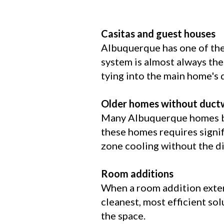
Casitas and guest houses
Albuquerque has one of the
system is almost always the
tying into the main home's
Older homes without duct
Many Albuquerque homes bui
these homes requires signi
zone cooling without the di
Room additions
When a room addition extend
cleanest, most efficient sol
the space.