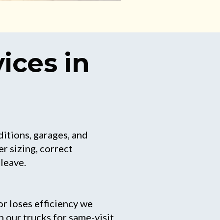
ices in
ditions, garages, and
r sizing, correct
leave.
r loses efficiency we
n our trucks for same-visit