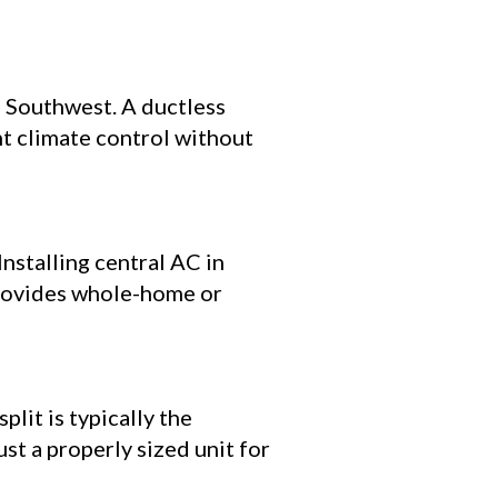
e Southwest. A ductless
nt climate control without
stalling central AC in
provides whole-home or
lit is typically the
ust a properly sized unit for