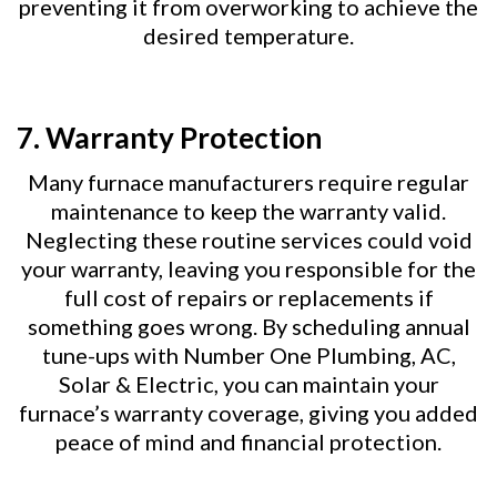
preventing it from overworking to achieve the
desired temperature.
7.
Warranty Protection
Many furnace manufacturers require regular
maintenance to keep the warranty valid.
Neglecting these routine services could void
your warranty, leaving you responsible for the
full cost of repairs or replacements if
something goes wrong. By scheduling annual
tune-ups with Number One Plumbing, AC,
Solar & Electric, you can maintain your
furnace’s warranty coverage, giving you added
peace of mind and financial protection.