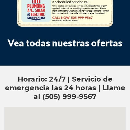
Vea todas nuestras ofertas
Horario: 24/7 | Servicio de
emergencia las 24 horas | Llame
al (505) 999-9567