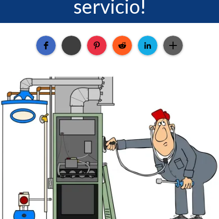
servicio!