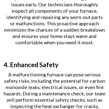
issues early. Our technicians thoroughly
inspect all components of your furnace,
identifying and repairing any worn-out parts
or malfunctions. This proactive approach
minimizes the chances of a sudden breakdown
and ensures your home stays warm and
comfortable when you need it most.
4.
Enhanced Safety
A malfunctioning furnace can pose serious
safety risks, including the potential for carbon
monoxide leaks, electrical issues, or even fire
hazards. During a maintenance check, our team
will perform essential safety checks, such as
inspecting the heat exchanger for cracks,