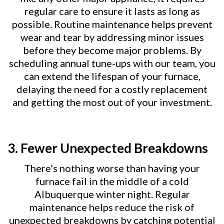
regular care to ensure it lasts as long as
possible. Routine maintenance helps prevent
wear and tear by addressing minor issues
before they become major problems. By
scheduling annual tune-ups with our team, you
can extend the lifespan of your furnace,
delaying the need for a costly replacement
and getting the most out of your investment.
3.
Fewer Unexpected Breakdowns
There’s nothing worse than having your
furnace fail in the middle of a cold
Albuquerque winter night. Regular
maintenance helps reduce the risk of
unexpected breakdowns by catching potential