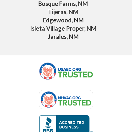
Bosque Farms, NM
Tijeras, NM
Edgewood, NM
Isleta Village Proper, NM
Jarales, NM