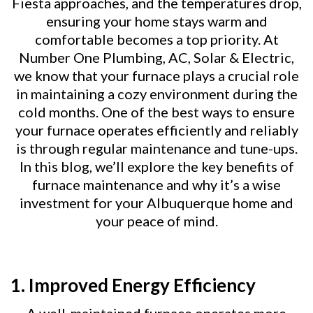
Fiesta approaches, and the temperatures drop,
ensuring your home stays warm and
comfortable becomes a top priority. At
Number One Plumbing, AC, Solar & Electric,
we know that your furnace plays a crucial role
in maintaining a cozy environment during the
cold months. One of the best ways to ensure
your furnace operates efficiently and reliably
is through regular maintenance and tune-ups.
In this blog, we’ll explore the key benefits of
furnace maintenance and why it’s a wise
investment for your Albuquerque home and
your peace of mind.
1. Improved Energy Efficiency