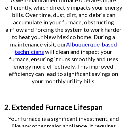
A well-maintained furnace operates more
efficiently, which directly impacts your energy
bills. Over time, dust, dirt, and debris can
accumulate in your furnace, obstructing
airflow and forcing the system to work harder
to heat your New Mexico home. During a
maintenance visit, our
Albuquerque-based
technicians
will clean and inspect your
furnace, ensuring it runs smoothly and uses
energy more effectively. This improved
efficiency can lead to significant savings on
your monthly utility bills.
2. Extended Furnace Lifespan
Your furnace is a significant investment, and
like any other major appliance, it requires