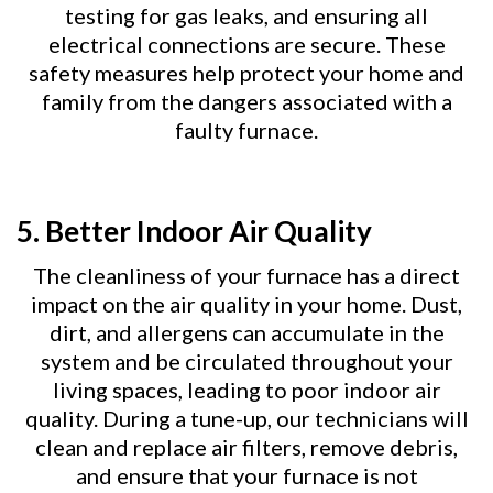
testing for gas leaks, and ensuring all
electrical connections are secure. These
safety measures help protect your home and
family from the dangers associated with a
faulty furnace.
5.
Better Indoor Air Quality
The cleanliness of your furnace has a direct
impact on the air quality in your home. Dust,
dirt, and allergens can accumulate in the
system and be circulated throughout your
living spaces, leading to poor indoor air
quality. During a tune-up, our technicians will
clean and replace air filters, remove debris,
and ensure that your furnace is not