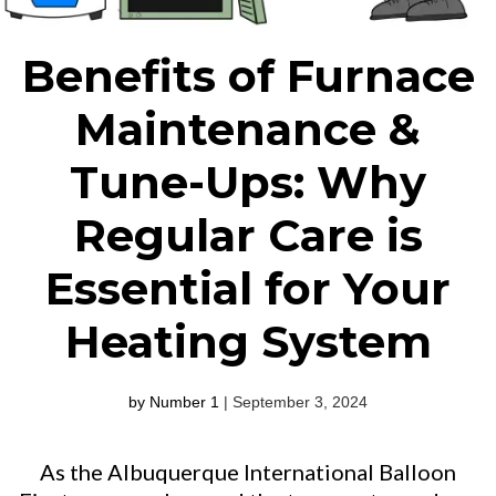
Benefits of Furnace
Maintenance &
Tune-Ups: Why
Regular Care is
Essential for Your
Heating System
by Number 1
| September 3, 2024
As the Albuquerque International Balloon