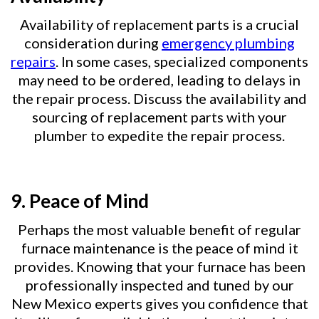
Availability of replacement parts is a crucial
consideration during
emergency plumbing
repairs
. In some cases, specialized components
may need to be ordered, leading to delays in
the repair process. Discuss the availability and
sourcing of replacement parts with your
plumber to expedite the repair process.
9.
Peace of Mind
Perhaps the most valuable benefit of regular
furnace maintenance is the peace of mind it
provides. Knowing that your furnace has been
professionally inspected and tuned by our
New Mexico experts gives you confidence that