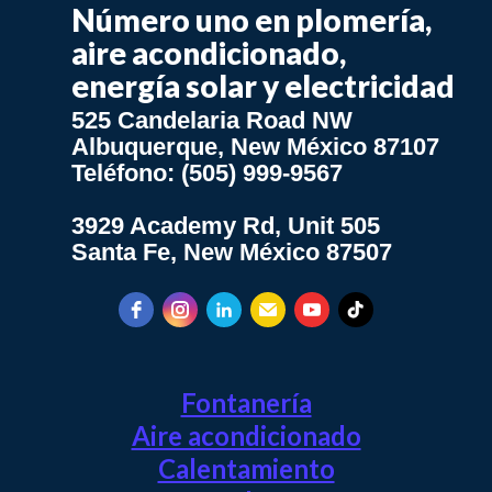
Número uno en plomería,
aire acondicionado,
energía solar y electricidad
525 Candelaria Road NW
Albuquerque, New México 87107
Teléfono: (505) 999-9567
3929 Academy Rd, Unit 505
Santa Fe, New México 87507
Fontanería
Aire acondicionado
Calentamiento