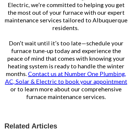
Electric, we’re committed to helping you get
the most out of your furnace with our expert
maintenance services tailored to Albuquerque
residents.
Don’t wait until it’s too late—schedule your
furnace tune-up today and experience the
peace of mind that comes with knowing your
heating system is ready to handle the winter
months.
Contact us at Number One Plumbing,
AC, Solar & Electric to book your appointment
or to learn more about our comprehensive
furnace maintenance services.
Related Articles