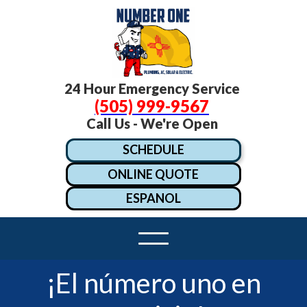
24 Hour Emergency Service
(505) 999-9567
Call Us - We're Open
SCHEDULE
ONLINE QUOTE
ESPANOL
¡El número uno en