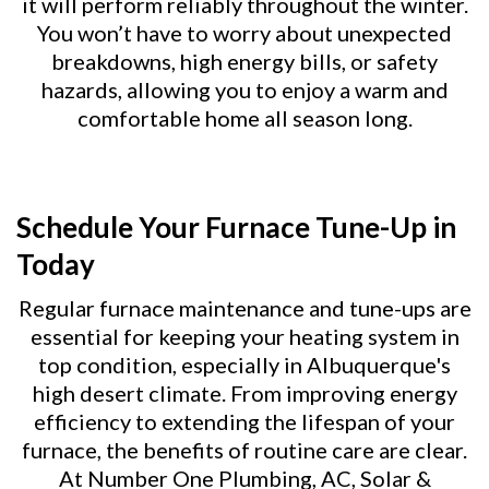
it will perform reliably throughout the winter.
You won’t have to worry about unexpected
breakdowns, high energy bills, or safety
hazards, allowing you to enjoy a warm and
comfortable home all season long.
Schedule Your Furnace Tune-Up in
Today
Regular furnace maintenance and tune-ups are
essential for keeping your heating system in
top condition, especially in Albuquerque's
high desert climate. From improving energy
efficiency to extending the lifespan of your
furnace, the benefits of routine care are clear.
At Number One Plumbing, AC, Solar &