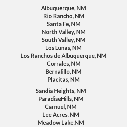
Albuquerque, NM
Rio Rancho, NM
Santa Fe, NM
North Valley, NM
South Valley, NM
Los Lunas, NM
Los Ranchos de Albuquerque, NM
Corrales, NM
Bernalillo, NM
Placitas, NM
Sandia Heights, NM
ParadiseHills, NM
Carnuel, NM
Lee Acres, NM
Meadow Lake,NM