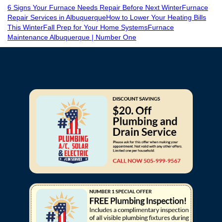
6 Signs Your Furnace Needs Repair Before Next Winter
Furnace
Repair Services in Albuquerque
How to Lower Your Heating Bills
This Winter
Fall Prep for Your Home Systems
Furnace
Maintenance Albuquerque | Number One