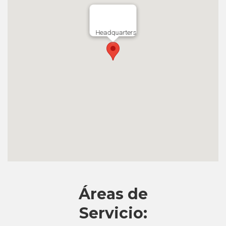
Headquarters
Áreas de
Servicio: