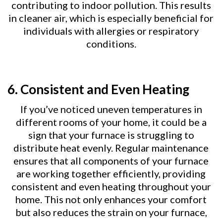
contributing to indoor pollution. This results
in cleaner air, which is especially beneficial for
individuals with allergies or respiratory
conditions.
6.
Consistent and Even Heating
If you’ve noticed uneven temperatures in
different rooms of your home, it could be a
sign that your furnace is struggling to
distribute heat evenly. Regular maintenance
ensures that all components of your furnace
are working together efficiently, providing
consistent and even heating throughout your
home. This not only enhances your comfort
but also reduces the strain on your furnace,