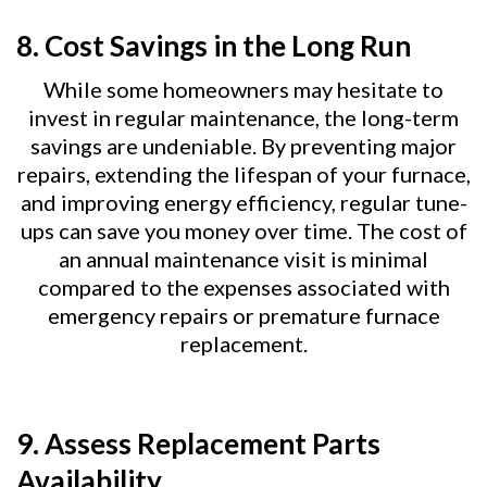
8.
Cost Savings in the Long Run
While some homeowners may hesitate to
invest in regular maintenance, the long-term
savings are undeniable. By preventing major
repairs, extending the lifespan of your furnace,
and improving energy efficiency, regular tune-
ups can save you money over time. The cost of
an annual maintenance visit is minimal
compared to the expenses associated with
emergency repairs or premature furnace
replacement.
9.
Assess Replacement Parts
Availability