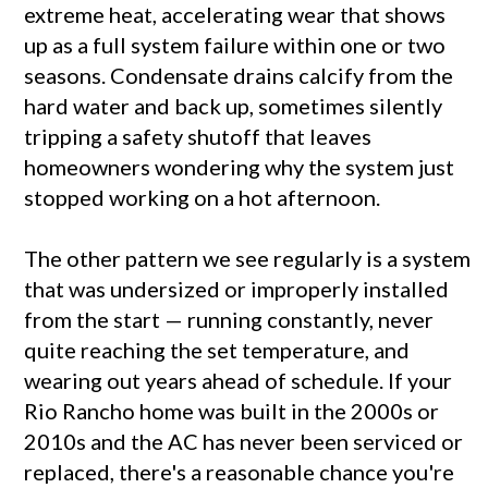
extreme heat, accelerating wear that shows
up as a full system failure within one or two
seasons. Condensate drains calcify from the
hard water and back up, sometimes silently
tripping a safety shutoff that leaves
homeowners wondering why the system just
stopped working on a hot afternoon.
The other pattern we see regularly is a system
that was undersized or improperly installed
from the start — running constantly, never
quite reaching the set temperature, and
wearing out years ahead of schedule. If your
Rio Rancho home was built in the 2000s or
2010s and the AC has never been serviced or
replaced, there's a reasonable chance you're