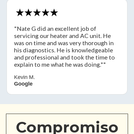
"Nate G did an excellent job of
servicing our heater and AC unit. He
was on time and was very thorough in
his diagnostics. He is knowledgeable
and professional and took the time to
explain to me what he was doing.""
Kevin M.
Google
Compromiso