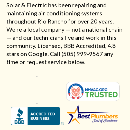
Solar & Electric has been repairing and
maintaining air conditioning systems
throughout Rio Rancho for over 20 years.
We're a local company — not a national chain
— and our technicians live and work in this
community. Licensed, BBB Accredited, 4.8
stars on Google. Call (505) 999-9567 any
time or request service below.