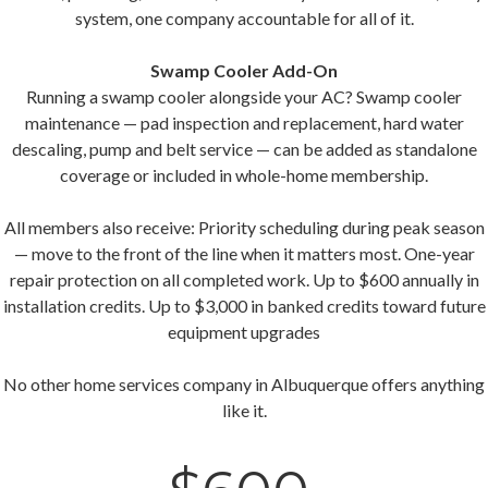
system, one company accountable for all of it.
Swamp Cooler Add-On
Running a swamp cooler alongside your AC? Swamp cooler
maintenance — pad inspection and replacement, hard water
descaling, pump and belt service — can be added as standalone
coverage or included in whole-home membership.
All members also receive: Priority scheduling during peak season
— move to the front of the line when it matters most. One-year
repair protection on all completed work. Up to $600 annually in
installation credits. Up to $3,000 in banked credits toward future
equipment upgrades
No other home services company in Albuquerque offers anything
like it.