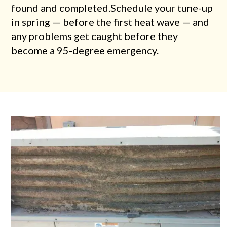
found and completed.Schedule your tune-up
in spring — before the first heat wave — and
any problems get caught before they
become a 95-degree emergency.