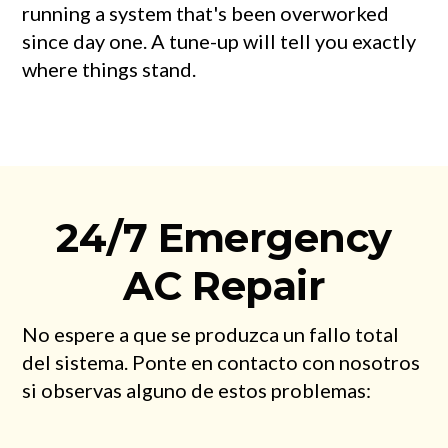
running a system that's been overworked
since day one. A tune-up will tell you exactly
where things stand.
24/7 Emergency
AC Repair
No espere a que se produzca un fallo total
del sistema. Ponte en contacto con nosotros
si observas alguno de estos problemas: