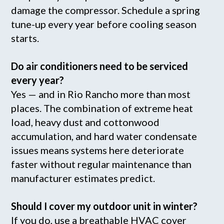
damage the compressor. Schedule a spring
tune-up every year before cooling season
starts.
Do air conditioners need to be serviced
every year?
Yes — and in Rio Rancho more than most
places. The combination of extreme heat
load, heavy dust and cottonwood
accumulation, and hard water condensate
issues means systems here deteriorate
faster without regular maintenance than
manufacturer estimates predict.
Should I cover my outdoor unit in winter?
If you do, use a breathable HVAC cover