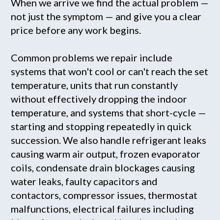
When we arrive we find the actual problem —
not just the symptom — and give you a clear
price before any work begins.
Common problems we repair include
systems that won't cool or can't reach the set
temperature, units that run constantly
without effectively dropping the indoor
temperature, and systems that short-cycle —
starting and stopping repeatedly in quick
succession. We also handle refrigerant leaks
causing warm air output, frozen evaporator
coils, condensate drain blockages causing
water leaks, faulty capacitors and
contactors, compressor issues, thermostat
malfunctions, electrical failures including