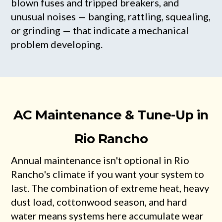
blown fuses and tripped breakers, and
unusual noises — banging, rattling, squealing,
or grinding — that indicate a mechanical
problem developing.
AC Maintenance & Tune-Up in
Rio Rancho
Annual maintenance isn't optional in Rio
Rancho's climate if you want your system to
last. The combination of extreme heat, heavy
dust load, cottonwood season, and hard
water means systems here accumulate wear