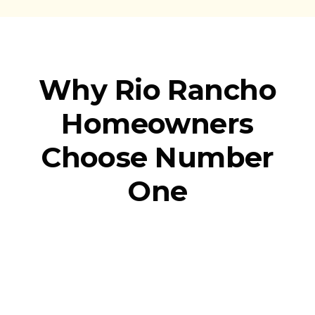
Why Rio Rancho
Homeowners
Choose Number
One
We Show Up
When It