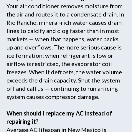
Your air conditioner removes moisture from
the air and routes it to a condensate drain. In
Rio Rancho, mineral-rich water causes drain
lines to calcify and clog faster than in most
markets — when that happens, water backs
up and overflows. The more serious cause is
ice formation: when refrigerant is low or
airflow is restricted, the evaporator coil
freezes. When it defrosts, the water volume
exceeds the drain capacity. Shut the system
off and call us — continuing to run an icing
system causes compressor damage.
When should I replace my AC instead of
repairing it?
Average AC lifespan in New Mexico is