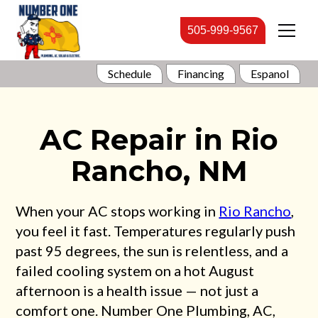
505-999-9567
Schedule
Financing
Espanol
AC Repair in Rio
Rancho, NM
When your AC stops working in
Rio Rancho
,
you feel it fast. Temperatures regularly push
past 95 degrees, the sun is relentless, and a
failed cooling system on a hot August
afternoon is a health issue — not just a
comfort one. Number One Plumbing, AC,