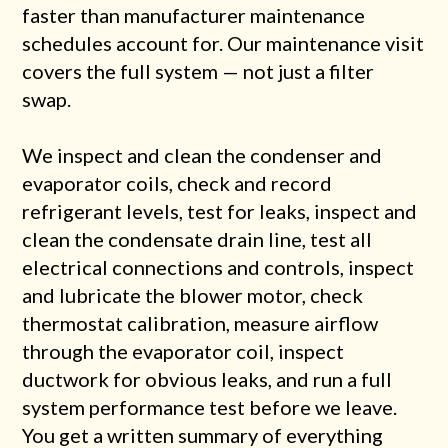
faster than manufacturer maintenance
schedules account for. Our maintenance visit
covers the full system — not just a filter
swap.
We inspect and clean the condenser and
evaporator coils, check and record
refrigerant levels, test for leaks, inspect and
clean the condensate drain line, test all
electrical connections and controls, inspect
and lubricate the blower motor, check
thermostat calibration, measure airflow
through the evaporator coil, inspect
ductwork for obvious leaks, and run a full
system performance test before we leave.
You get a written summary of everything