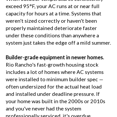
exceed 95°F, your AC runs at or near full
capacity for hours at a time. Systems that
weren't sized correctly or haven't been
properly maintained deteriorate faster
under these conditions than anywhere a
system just takes the edge off a mild summer.
Builder-grade equipment in newer homes.
Rio Rancho's fast-growth housing stock
includes a lot of homes where AC systems
were installed to minimum builder spec —
often undersized for the actual heat load
and installed under deadline pressure. If
your home was built in the 2000s or 2010s
and you've never had the system
professionally serviced, it's overdue.