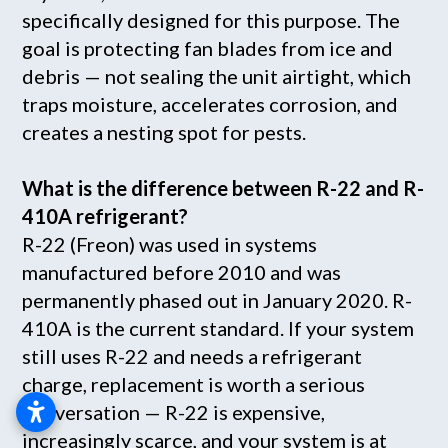
specifically designed for this purpose. The
goal is protecting fan blades from ice and
debris — not sealing the unit airtight, which
traps moisture, accelerates corrosion, and
creates a nesting spot for pests.
What is the difference between R-22 and R-
410A refrigerant?
R-22 (Freon) was used in systems
manufactured before 2010 and was
permanently phased out in January 2020. R-
410A is the current standard. If your system
still uses R-22 and needs a refrigerant
charge, replacement is worth a serious
conversation — R-22 is expensive,
increasingly scarce, and your system is at