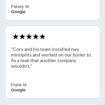
Patsey W.
Google
"Cory and his team installed two
minisplits and worked on our boiler to
fix a leak that another company
wouldn't."
Frank M.
Google