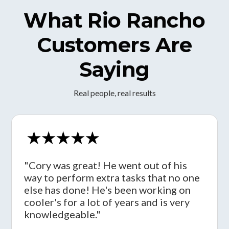
What Rio Rancho
Customers Are
Saying
Real people, real results
"Cory was great! He went out of his
way to perform extra tasks that no one
else has done! He's been working on
cooler's for a lot of years and is very
knowledgeable."