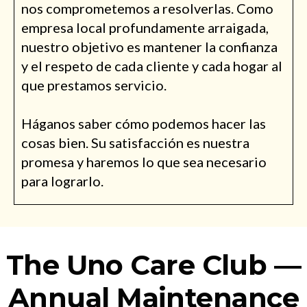
nos comprometemos a resolverlas. Como
empresa local profundamente arraigada,
nuestro objetivo es mantener la confianza
y el respeto de cada cliente y cada hogar al
que prestamos servicio.
Háganos saber cómo podemos hacer las
cosas bien. Su satisfacción es nuestra
promesa y haremos lo que sea necesario
para lograrlo.
The Uno Care Club —
Annual Maintenance