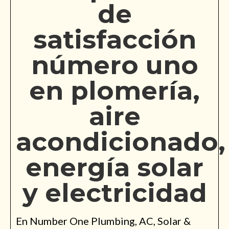
de
satisfacción
número uno
en plomería,
aire
acondicionado,
energía solar
y electricidad
En Number One Plumbing, AC, Solar &