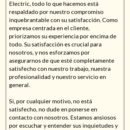
Electric, todo lo que hacemos está
respaldado por nuestro compromiso
inquebrantable con su satisfacción. Como
empresa centrada en el cliente,
priorizamos su experiencia por encima de
todo. Su satisfacción es crucial para
nosotros, y nos esforzamos por
asegurarnos de que esté completamente
satisfecho con nuestro trabajo, nuestra
profesionalidad y nuestro servicio en
general.
Si, por cualquier motivo, no está
satisfecho, no dude en ponerse en
contacto con nosotros. Estamos ansiosos
por escuchar y entender sus inquietudes y