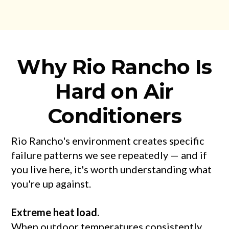
Why Rio Rancho Is
Hard on Air
Conditioners
Rio Rancho's environment creates specific
failure patterns we see repeatedly — and if
you live here, it's worth understanding what
you're up against.
Extreme heat load.
When outdoor temperatures consistently