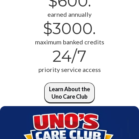
$600.
earned annually
$3000.
maximum banked credits
24/7
priority service access
Learn About the
Uno Care Club