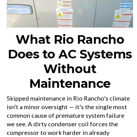
What Rio Rancho
Does to AC Systems
Without
Maintenance
Skipped maintenance in Rio Rancho's climate
isn't a minor oversight — it's the single most
common cause of premature system failure
we see. A dirty condenser coil forces the
compressor to work harder in already