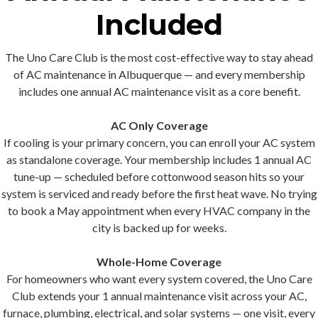
Included
The Uno Care Club is the most cost-effective way to stay ahead
of AC maintenance in Albuquerque — and every membership
includes one annual AC maintenance visit
as a core benefit.
AC Only Coverage
If cooling is your primary concern, you can enroll your AC system
as standalone coverage. Your membership includes 1 annual AC
tune-up — scheduled before cottonwood season hits so your
system is serviced and ready before the first heat wave. No trying
to book a May appointment when every HVAC company in the
city is backed up for weeks.
Whole-Home Coverage
For homeowners who want every system covered, the Uno Care
Club extends your 1 annual maintenance visit across your AC,
furnace, plumbing, electrical, and solar systems — one visit, every