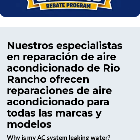
Nuestros especialistas
en reparación de aire
acondicionado de Rio
Rancho ofrecen
reparaciones de aire
acondicionado para
todas las marcas y
modelos
Why is my AC system leaking water?