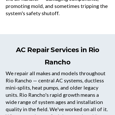
promoting mold, and sometimes tripping the
system's safety shutoff.
AC Repair Services in Rio
Rancho
We repair all makes and models throughout
Rio Rancho — central AC systems, ductless
mini-splits, heat pumps, and older legacy
units. Rio Rancho's rapid growth means a
wide range of system ages and installation
quality in the field. We've worked on all of it.