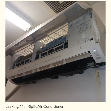
Leaking Mini-Split Air Conditioner