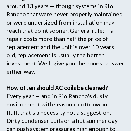
around 13 years — though systems in Rio
Rancho that were never properly maintained
or were undersized from installation may
reach that point sooner. General rule: if a
repair costs more than half the price of
replacement and the unit is over 10 years
old, replacement is usually the better
investment. We'll give you the honest answer
either way.
How often should AC coils be cleaned?
Every year — and in Rio Rancho's dusty
environment with seasonal cottonwood
fluff, that's a necessity not a suggestion.
Dirty condenser coils on a hot summer day
can push system pressures high enough to