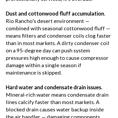
Dust and cottonwood fluff accumulation.
Rio Rancho's desert environment —
combined with seasonal cottonwood fluff —
means filters and condenser coils clog faster
than in most markets. A dirty condenser coil
on a 95-degree day can push system
pressures high enough to cause compressor
damage within a single season if
maintenance is skipped.
Hard water and condensate drain issues.
Mineral-rich water means condensate drain
lines calcify faster than most markets. A
blocked drain causes water backup inside
the air handler — damaging components,