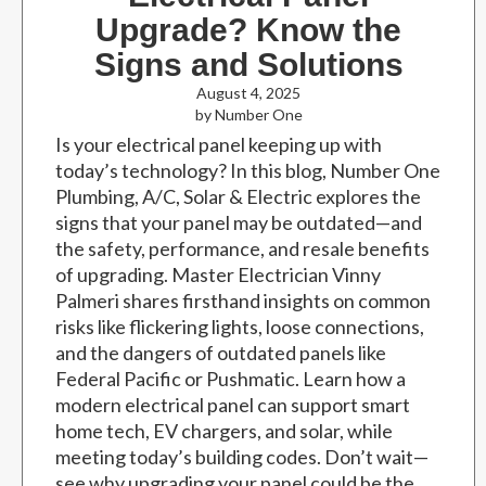
Upgrade? Know the
Signs and Solutions
August 4, 2025
by Number One
Is your electrical panel keeping up with
today’s technology? In this blog, Number One
Plumbing, A/C, Solar & Electric explores the
signs that your panel may be outdated—and
the safety, performance, and resale benefits
of upgrading. Master Electrician Vinny
Palmeri shares firsthand insights on common
risks like flickering lights, loose connections,
and the dangers of outdated panels like
Federal Pacific or Pushmatic. Learn how a
modern electrical panel can support smart
home tech, EV chargers, and solar, while
meeting today’s building codes. Don’t wait—
see why upgrading your panel could be the