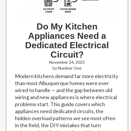
Do My Kitchen
Appliances Need a
Dedicated Electrical
Circuit?
November 24, 2025
by Number One
Modern kitchens demand far more electricity
than most Albuquerque homes were ever
wired to handle — and the gap between old
wiring and new appliances is where electrical
problems start. This guide covers which
appliances need dedicated circuits, the
hidden overload patterns we see most often
in the field, the DIY mistakes that turn