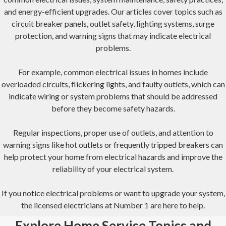
and energy-efficient upgrades. Our articles cover topics such as
circuit breaker panels, outlet safety, lighting systems, surge
protection, and warning signs that may indicate electrical
problems.
For example, common electrical issues in homes include
overloaded circuits, flickering lights, and faulty outlets, which can
indicate wiring or system problems that should be addressed
before they become safety hazards.
Regular inspections, proper use of outlets, and attention to
warning signs like hot outlets or frequently tripped breakers can
help protect your home from electrical hazards and improve the
reliability of your electrical system.
If you notice electrical problems or want to upgrade your system,
the licensed electricians at Number 1 are here to help.
Explore Home Service Topics and