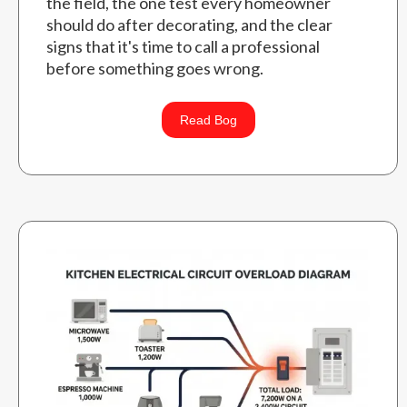
the field, the one test every homeowner
should do after decorating, and the clear
signs that it's time to call a professional
before something goes wrong.
Read Bog