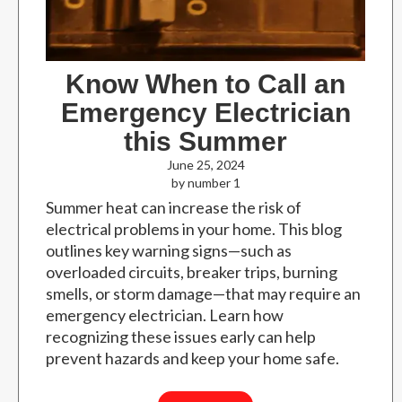
Know When to Call an
Emergency Electrician
this Summer
June 25, 2024
by number 1
Summer heat can increase the risk of
electrical problems in your home. This blog
outlines key warning signs—such as
overloaded circuits, breaker trips, burning
smells, or storm damage—that may require an
emergency electrician. Learn how
recognizing these issues early can help
prevent hazards and keep your home safe.