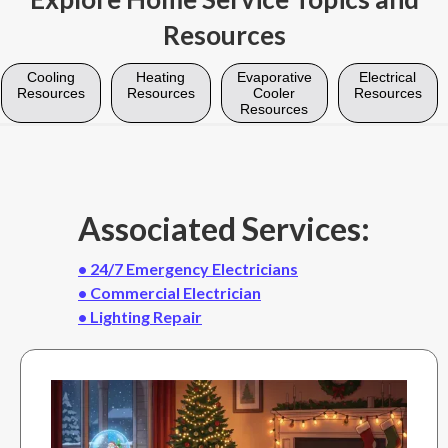
Resources
Cooling
Heating
Evaporative
Electrical
Resources
Resources
Cooler
Resources
Resources
Associated Services:
• 24/7 Emergency Electricians
• Commercial Electrician
• Lighting Repair