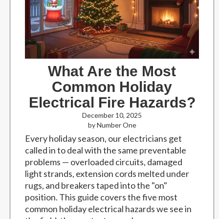
What Are the Most
Common Holiday
Electrical Fire Hazards?
December 10, 2025
by Number One
Every holiday season, our electricians get
called in to deal with the same preventable
problems — overloaded circuits, damaged
light strands, extension cords melted under
rugs, and breakers taped into the "on"
position. This guide covers the five most
common holiday electrical hazards we see in