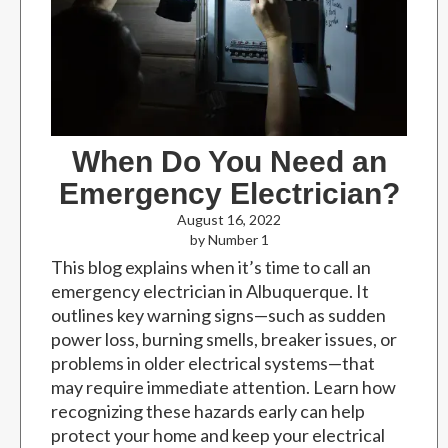
When Do You Need an
Emergency Electrician?
August 16, 2022
by Number 1
This blog explains when it’s time to call an
emergency electrician in Albuquerque. It
outlines key warning signs—such as sudden
power loss, burning smells, breaker issues, or
problems in older electrical systems—that
may require immediate attention. Learn how
recognizing these hazards early can help
protect your home and keep your electrical