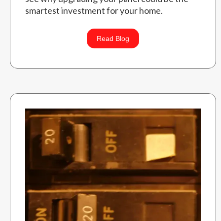
smartest investment for your home.
Read Blog