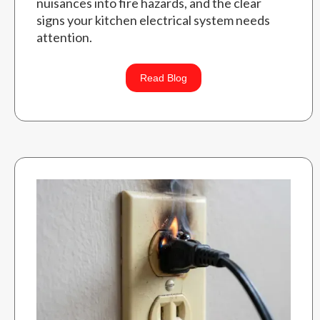
nuisances into fire hazards, and the clear
signs your kitchen electrical system needs
attention.
Read Blog