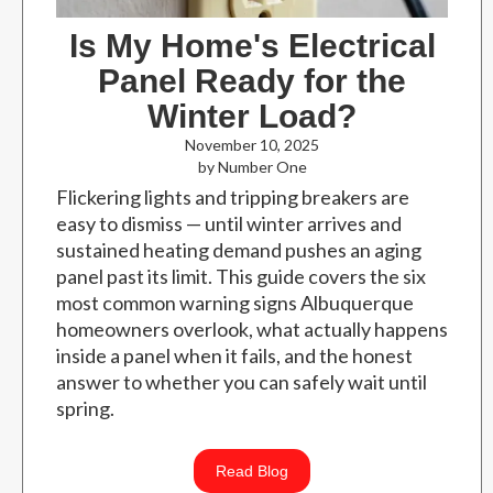
Is My Home's Electrical
Panel Ready for the
Winter Load?
November 10, 2025
by Number One
Flickering lights and tripping breakers are
easy to dismiss — until winter arrives and
sustained heating demand pushes an aging
panel past its limit. This guide covers the six
most common warning signs Albuquerque
homeowners overlook, what actually happens
inside a panel when it fails, and the honest
answer to whether you can safely wait until
spring.
Read Blog