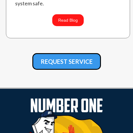
system safe.
Read Blog
REQUEST SERVICE