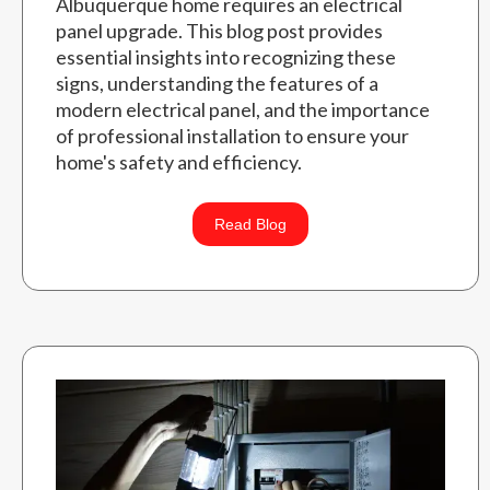
Albuquerque home requires an electrical
panel upgrade. This blog post provides
essential insights into recognizing these
signs, understanding the features of a
modern electrical panel, and the importance
of professional installation to ensure your
home's safety and efficiency.
Read Blog