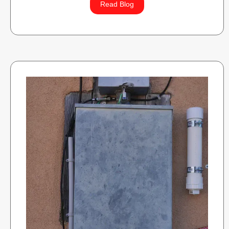
Read Blog