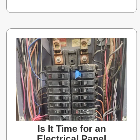
Is It Time for an
Electrical Panel