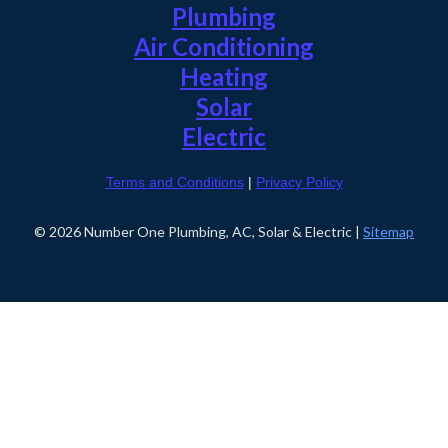
Plumbing
Air Conditioning
Heating
Solar
Electric
Terms and Conditions
|
Privacy Policy
© 2026 Number One Plumbing, AC, Solar & Electric |
Sitemap