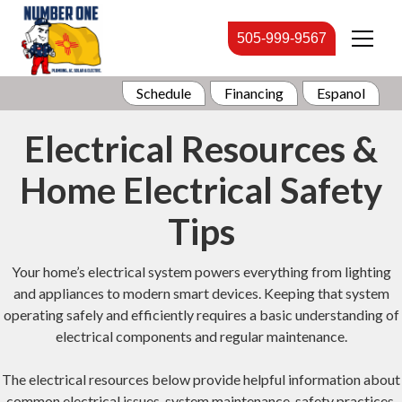
505-999-9567
Schedule
Financing
Espanol
Electrical Resources &
Home Electrical Safety
Tips
Your home’s electrical system powers everything from lighting
and appliances to modern smart devices. Keeping that system
operating safely and efficiently requires a basic understanding of
electrical components and regular maintenance.
The electrical resources below provide helpful information about
common electrical issues, system maintenance, safety practices,