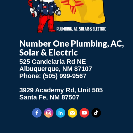
Number One Plumbing, AC,
Solar & Electric
525 Candelaria Rd NE
Albuquerque, NM 87107
Phone: (505) 999-9567
3929 Academy Rd, Unit 505
Santa Fe, NM 87507