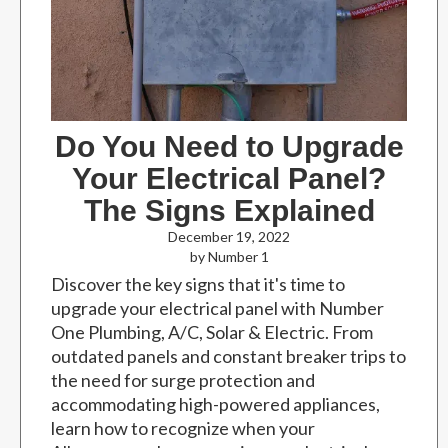
Do You Need to Upgrade
Your Electrical Panel?
The Signs Explained
December 19, 2022
by Number 1
Discover the key signs that it's time to
upgrade your electrical panel with Number
One Plumbing, A/C, Solar & Electric. From
outdated panels and constant breaker trips to
the need for surge protection and
accommodating high-powered appliances,
learn how to recognize when your