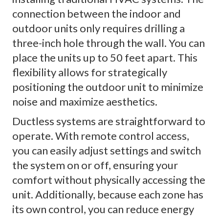
connection between the indoor and
outdoor units only requires drilling a
three-inch hole through the wall. You can
place the units up to 50 feet apart. This
flexibility allows for strategically
positioning the outdoor unit to minimize
noise and maximize aesthetics.
Ductless systems are straightforward to
operate. With remote control access,
you can easily adjust settings and switch
the system on or off, ensuring your
comfort without physically accessing the
unit. Additionally, because each zone has
its own control, you can reduce energy