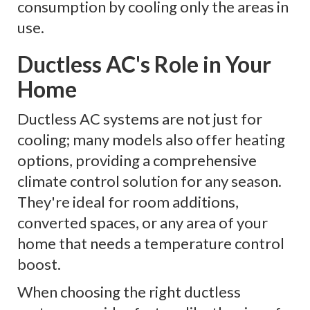
consumption by cooling only the areas in
use.
Ductless AC's Role in Your
Home
Ductless AC systems are not just for
cooling; many models also offer heating
options, providing a comprehensive
climate control solution for any season.
They're ideal for room additions,
converted spaces, or any area of your
home that needs a temperature control
boost.
When choosing the right ductless