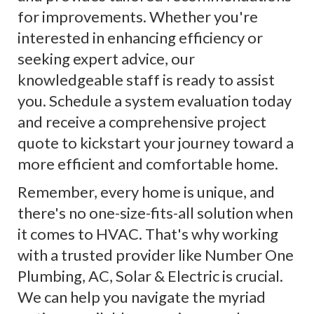
for improvements. Whether you're
interested in enhancing efficiency or
seeking expert advice, our
knowledgeable staff is ready to assist
you. Schedule a system evaluation today
and receive a comprehensive project
quote to kickstart your journey toward a
more efficient and comfortable home.
Remember, every home is unique, and
there's no one-size-fits-all solution when
it comes to HVAC. That's why working
with a trusted provider like Number One
Plumbing, AC, Solar & Electric is crucial.
We can help you navigate the myriad