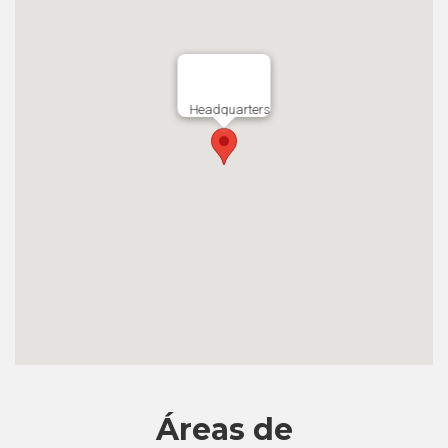
Headquarters
Áreas de