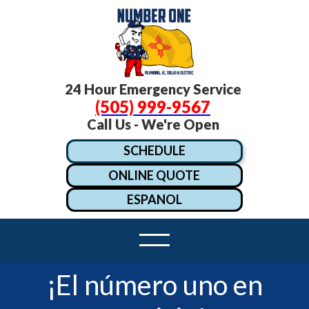
24 Hour Emergency Service
(505) 999-9567
Call Us - We're Open
SCHEDULE
ONLINE QUOTE
ESPANOL
¡El número uno en