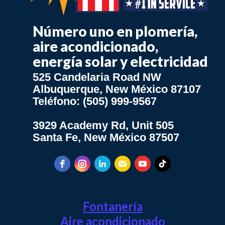
Número uno en plomería,
aire acondicionado,
energía solar y electricidad
525 Candelaria Road NW
Albuquerque, New México 87107
Teléfono: (505) 999-9567
3929 Academy Rd, Unit 505
Santa Fe, New México 87507
Fontanería
Aire acondicionado