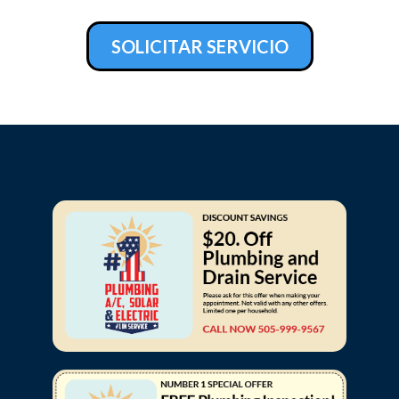
SOLICITAR SERVICIO