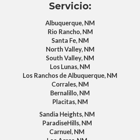
Servicio:
Albuquerque, NM
Rio Rancho, NM
Santa Fe, NM
North Valley, NM
South Valley, NM
Los Lunas, NM
Los Ranchos de Albuquerque, NM
Corrales, NM
Bernalillo, NM
Placitas, NM
Sandia Heights, NM
ParadiseHills, NM
Carnuel, NM