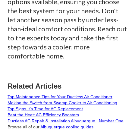
options available, ensuring you choose
the best system for your needs. Don't
let another season pass by under less-
than-ideal comfort conditions. Reach out
to the experts today and take the first
step towards a cooler, more
comfortable home.
Related Articles
Top Maintenance Tips for Your Ductless Air Conditioner
Making the Switch from Swamp Cooler to Air Conditioning
Top Signs It's Time for AC Replacement
Beat the Heat: AC Efficiency Boosters
Ductless AC Repair & Installation Albuquerque | Number One
Browse all of our
Albuquerque cooling guides