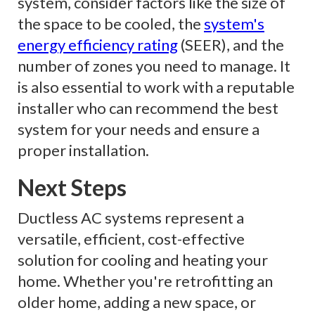
system, consider factors like the size of
the space to be cooled, the
system's
energy efficiency rating
(SEER), and the
number of zones you need to manage. It
is also essential to work with a reputable
installer who can recommend the best
system for your needs and ensure a
proper installation.
Next Steps
Ductless AC systems represent a
versatile, efficient, cost-effective
solution for cooling and heating your
home. Whether you're retrofitting an
older home, adding a new space, or