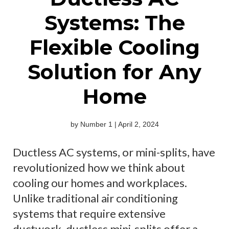
Systems: The
Flexible Cooling
Solution for Any
Home
by Number 1 | April 2, 2024
Ductless AC systems, or mini-splits, have
revolutionized how we think about
cooling our homes and workplaces.
Unlike traditional air conditioning
systems that require extensive
ductwork, ductless mini-splits offer a