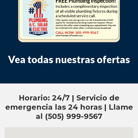
Vea todas nuestras ofertas
Horario: 24/7 | Servicio de
emergencia las 24 horas | Llame
al (505) 999-9567