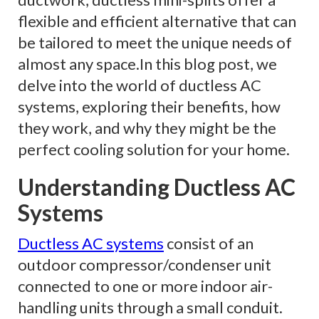
flexible and efficient alternative that can
be tailored to meet the unique needs of
almost any space.In this blog post, we
delve into the world of ductless AC
systems, exploring their benefits, how
they work, and why they might be the
perfect cooling solution for your home.
Understanding Ductless AC
Systems
Ductless AC systems
consist of an
outdoor compressor/condenser unit
connected to one or more indoor air-
handling units through a small conduit.