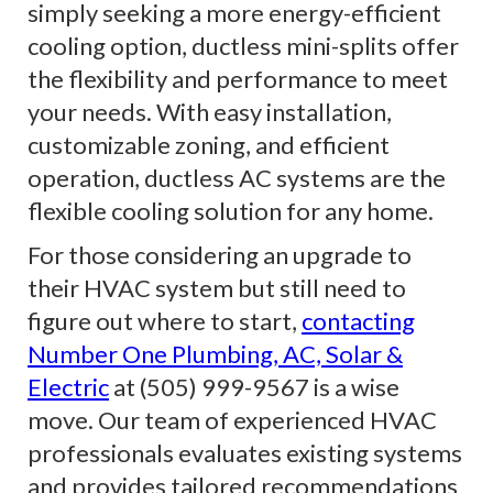
simply seeking a more energy-efficient
cooling option, ductless mini-splits offer
the flexibility and performance to meet
your needs. With easy installation,
customizable zoning, and efficient
operation, ductless AC systems are the
flexible cooling solution for any home.
For those considering an upgrade to
their HVAC system but still need to
figure out where to start,
contacting
Number One Plumbing, AC, Solar &
Electric
at (505) 999-9567 is a wise
move. Our team of experienced HVAC
professionals evaluates existing systems
and provides tailored recommendations