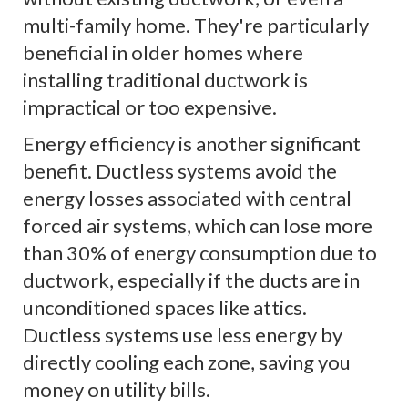
multi-family home. They're particularly
beneficial in older homes where
installing traditional ductwork is
impractical or too expensive.
Energy efficiency is another significant
benefit. Ductless systems avoid the
energy losses associated with central
forced air systems, which can lose more
than 30% of energy consumption due to
ductwork, especially if the ducts are in
unconditioned spaces like attics.
Ductless systems use less energy by
directly cooling each zone, saving you
money on utility bills.