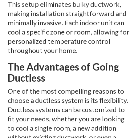
This setup eliminates bulky ductwork,
making installation straightforward and
minimally invasive. Each indoor unit can
cool a specific zone or room, allowing for
personalized temperature control
throughout your home.
The Advantages of Going
Ductless
One of the most compelling reasons to
choose a ductless system is its flexibility.
Ductless systems can be customized to
fit your needs, whether you are looking
to cool a single room, a new addition
without existing ductwork, or even a