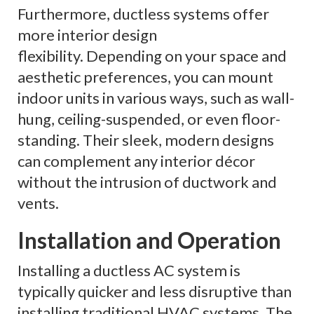
Furthermore, ductless systems offer
more interior design
flexibility. Depending on your space and
aesthetic preferences, you can mount
indoor units in various ways, such as wall-
hung, ceiling-suspended, or even floor-
standing. Their sleek, modern designs
can complement any interior décor
without the intrusion of ductwork and
vents.
Installation and Operation
Installing a ductless AC system is
typically quicker and less disruptive than
installing traditional HVAC systems. The