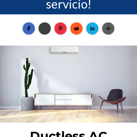
servicio!
Ductless AC