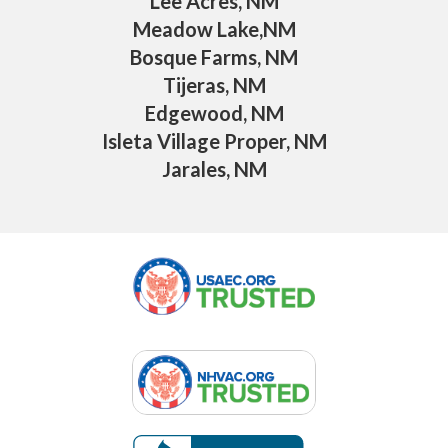
Lee Acres, NM
Meadow Lake,NM
Bosque Farms, NM
Tijeras, NM
Edgewood, NM
Isleta Village Proper, NM
Jarales, NM